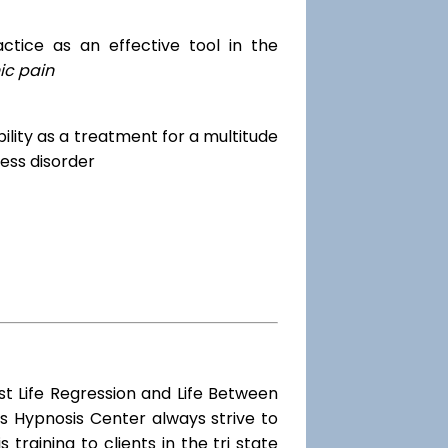
tice as an effective tool in the
ic pain
dibility as a treatment for a multitude
ess disorder
st Life Regression and Life Between
s Hypnosis Center always strive to
training to clients in the tri state