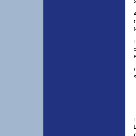
o
S
T
p