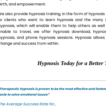
birth, and empowerment.
e also provide hypnosis training, in the form of hypnosis 
to clients who want to learn hypnosis and the many hy
hypnosis, which will enable them to help others as wel
unable to travel, we offer hypnosis download, hypno
hypnosis, and phone hypnosis sessions. Hypnosis allows 
change and success from within.
Hypnosis Today for a Better 
Therapeutic Hypnosis is proven to be the most effective and fastes
oute to solve emotional issues!"
he Average Success Rate for...