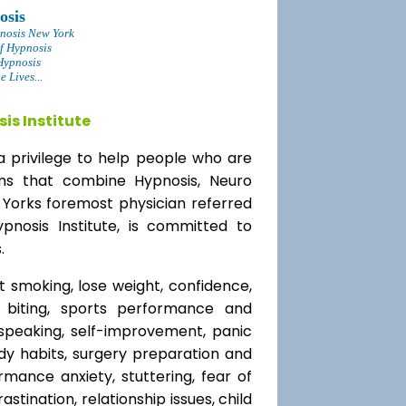
osis
nosis New York
f Hypnosis
Hypnosis
 Lives...
is Institute
a privilege to help people who are
ams that combine Hypnosis, Neuro
 Yorks foremost physician referred
ypnosis Institute, is committed to
.
t smoking, lose weight, confidence,
l biting, sports performance and
speaking, self-improvement, panic
y habits, surgery preparation and
mance anxiety, stuttering, fear of
rastination, relationship issues, child