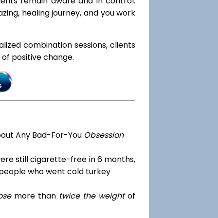
lients remain aware and in control.
zing, healing journey, and you work
ialized combination sessions, clients
e of positive change.
bout Any Bad-For-You
Obsession
re still cigarette-free in 6 months,
 people who went cold turkey
ose
more than
twice the weight
of