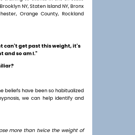
Brooklyn NY, Staten Island NY, Bronx
chester, Orange County, Rockland
t can't get past this weight, it's
t and so am I."
iliar?
me beliefs have been so habitualized
hypnosis, we can help identify and
ose
more than twice the weight of