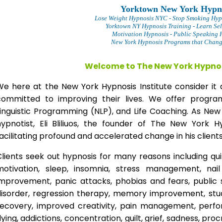
Yorktown New York Hypn
Lose Weight Hypnosis NYC
- Stop Smoking Hyp
Yorktown NY Hypnosis Training - Learn Sel
Motivation Hypnosis
- Public Speaking 
New York Hypnosis Programs that Change
Welcome to The New York Hypnos
We here at the New York Hypnosis Institute consider it 
committed to improving their lives. We offer progr
Linguistic Programming (NLP), and Life Coaching. As New
hypnotist, Eli Bliliuos, the founder of The New York H
acilitating profound and accelerated change in his clients
lients seek out hypnosis for many reasons including qui
motivation, sleep, insomnia, stress management, nai
improvement, panic attacks, phobias and fears, public 
disorder, regression therapy, memory improvement, stud
recovery, improved creativity, pain management, perfor
lying, addictions, concentration, guilt, grief, sadness, proc