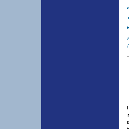
P
B
H
(
s