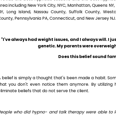
rea including New York City, NYC, Manhattan, Queens NY, 
NY, Long Island, Nassau County, Suffolk County, West
ounty, Pennsylvania PA, Connecticut, and New Jersey NJ.
"I've always had weight issues, and I always will. I jus
genetic. My parents were overweigh
Does this belief sound fam
 belief is simply a thought that's been made a habit. So
that you don't even notice them anymore. By utilizing 
liminate beliefs that do not serve the client.
People who did hypno- and talk therapy were able to l