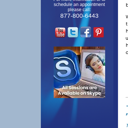
schedule an appointment
please call:
877-800-6443
W
"
r
T