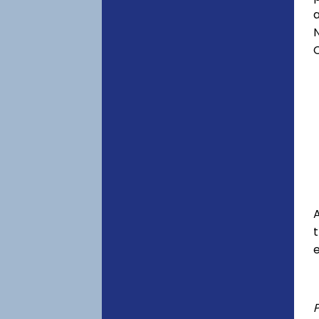
a
C
A
e