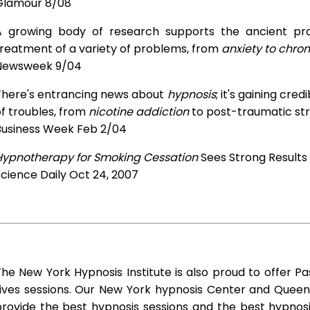
Glamour 8/08
A growing body of research supports the ancient prac
treatment of a variety of problems, from
anxiety to chron
Newsweek 9/04
There's entrancing news about
hypnosis
; it's gaining cre
f troubles, from
nicotine addiction
to post-traumatic str
Business Week Feb 2/04
Hypnotherapy for Smoking Cessation
Sees Strong Results
cience Daily Oct 24, 2007
he New York Hypnosis Institute is also proud to offer Pa
Lives sessions. Our New York hypnosis Center and Queen
rovide the best hypnosis sessions and the best hypnosis 