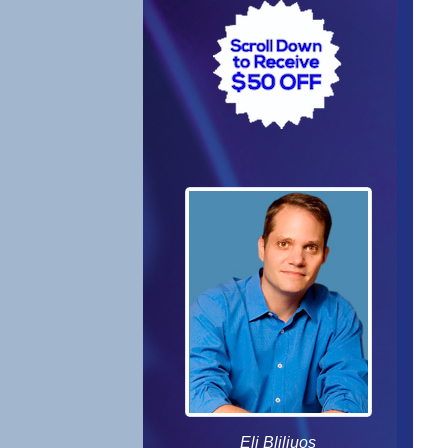
Eli Bliliuos