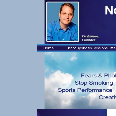
Home
List of Hypnosis Sessions Off