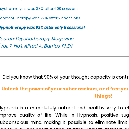
sychoanalysis was 38% after 600 sessions.
ehavior Therapy was 72% after 22 sessions.
ypnotherapy was 93% after only 6 sessions!
Source: Psychotherapy Magazine
Vol. 7, No.1, Alfred A. Barrios, PhD)
Did you know that 90% of your thought capacity is cont
Unlock the power of your subconscious, and free y
things!
Hypnosis is a completely natural and healthy way to 
improve quality of life. While in Hypnosis, positive s
ubconscious mind, making it possible to eliminate limi