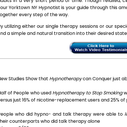
abits in a very short period of time. Though relaxed, c
our Yorktown NY Hypnotist is your guide through this ama
ogether every step of the way.
y utilizing either our single therapy sessions or our spec
ind a simple and natural transition into their desired stat
New Studies Show that
Hypnotherapy
can Conquer just a
Half of People who used
Hypnotherapy to Stop Smoking
we
ersus just 16% of nicotine-replacement users and 25% of
People who did hypno- and talk therapy were able to
l
heir counterparts who did talk therapy alone