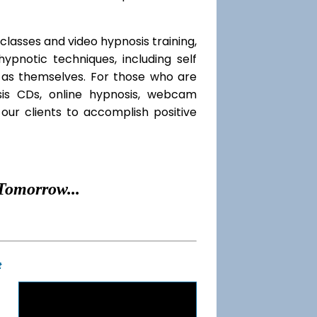
classes and video hypnosis training,
pnotic techniques, including self
l as themselves. For those who are
sis CDs, online hypnosis, webcam
our clients to accomplish positive
Tomorrow...
t