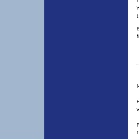
h
Y
t
B
f
v
t