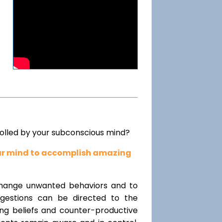
rolled by your subconscious mind?
our mind to accomplish amazing
change unwanted behaviors and to
uggestions can be directed to the
ting beliefs and counter-productive