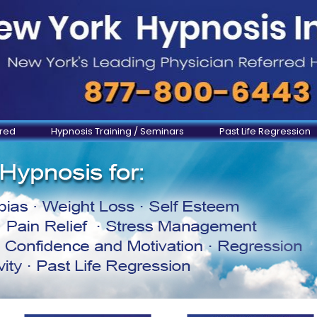
ered
Hypnosis Training / Seminars
Past Life Regression