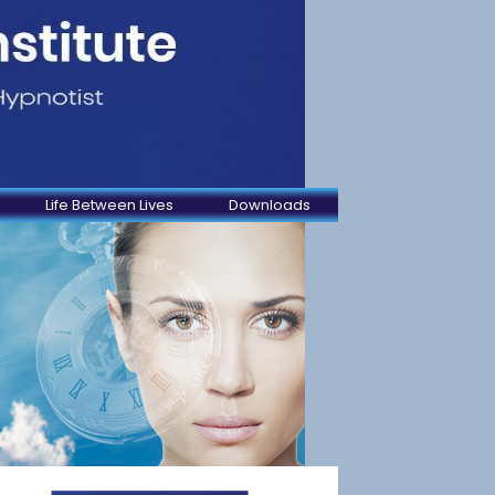
Life Between Lives
Downloads