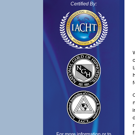
Certified By:
f
C
f
For more information or to