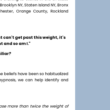
Brooklyn NY, Staten Island NY, Bronx
chester, Orange County, Rockland
t can't get past this weight, it's
t and so am I."
iliar?
me beliefs have been so habitualized
hypnosis, we can help identify and
ose
more than twice the weight of