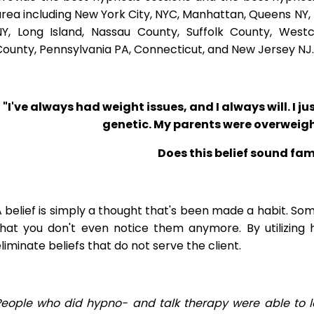
rea including New York City, NYC, Manhattan, Queens NY, 
NY, Long Island, Nassau County, Suffolk County, West
ounty, Pennsylvania PA, Connecticut, and New Jersey NJ.
"I've always had weight issues, and I always will. I jus
genetic. My parents were overweigh
Does this belief sound fam
 belief is simply a thought that's been made a habit. So
that you don't even notice them anymore. By utilizing 
liminate beliefs that do not serve the client.
People who did hypno- and talk therapy were able to l