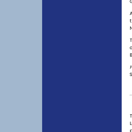
o
S
T
p