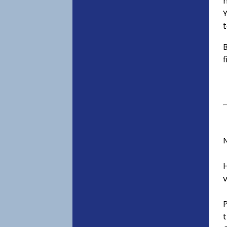
h
Y
t
B
f
v
t