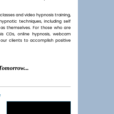
classes and video hypnosis training,
pnotic techniques, including self
l as themselves. For those who are
sis CDs, online hypnosis, webcam
our clients to accomplish positive
Tomorrow...
t