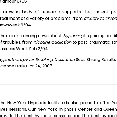
Glamour 8/08
A growing body of research supports the ancient prac
treatment of a variety of problems, from
anxiety to chron
Newsweek 9/04
There's entrancing news about
hypnosis
; it's gaining cre
f troubles, from
nicotine addiction
to post-traumatic str
Business Week Feb 2/04
Hypnotherapy for Smoking Cessation
Sees Strong Results
cience Daily Oct 24, 2007
he New York Hypnosis Institute is also proud to offer Pa
Lives sessions. Our New York hypnosis Center and Queen
rovide the best hypnosis sessions and the best hypnosis 