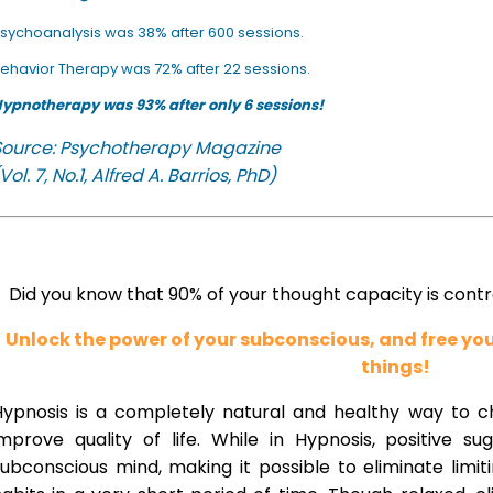
sychoanalysis was 38% after 600 sessions.
ehavior Therapy was 72% after 22 sessions.
ypnotherapy was 93% after only 6 sessions!
Source: Psychotherapy Magazine
Vol. 7, No.1, Alfred A. Barrios, PhD)
Did you know that 90% of your thought capacity is cont
Unlock the power of your subconscious, and free y
things!
Hypnosis is a completely natural and healthy way to 
improve quality of life. While in Hypnosis, positive s
ubconscious mind, making it possible to eliminate limi