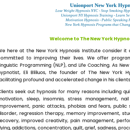
Unionport New York Hypn
Lose Weight Hypnosis NYC
- Stop Smoking Hyp
Unionport NY Hypnosis Training - Learn Se
Motivation Hypnosis
- Public Speaking 
New York Hypnosis Programs that Change
Welcome to The New York Hypnos
We here at the New York Hypnosis Institute consider it 
committed to improving their lives. We offer progr
Linguistic Programming (NLP), and Life Coaching. As New
hypnotist, Eli Bliliuos, the founder of The New York H
acilitating profound and accelerated change in his clients
lients seek out hypnosis for many reasons including qui
motivation, sleep, insomnia, stress management, nai
improvement, panic attacks, phobias and fears, public 
disorder, regression therapy, memory improvement, stud
recovery, improved creativity, pain management, perfor
lying, addictions, concentration, guilt, grief, sadness, proc