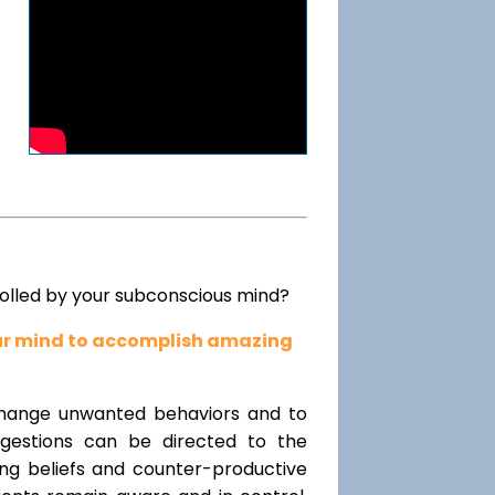
rolled by your subconscious mind?
our mind to accomplish amazing
change unwanted behaviors and to
uggestions can be directed to the
ting beliefs and counter-productive