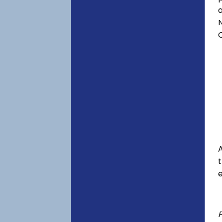
a
C
A
e