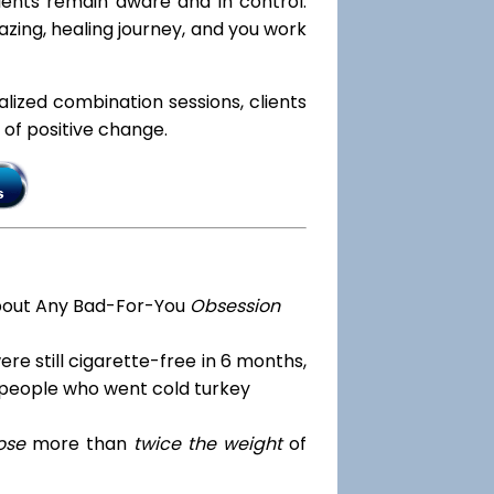
lients remain aware and in control.
azing, healing journey, and you work
ialized combination sessions, clients
e of positive change.
bout Any Bad-For-You
Obsession
re still cigarette-free in 6 months,
 people who went cold turkey
ose
more than
twice the weight
of