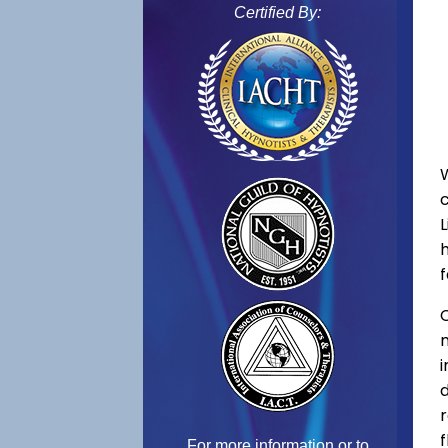
Certified By:
f
C
f
For more information or to