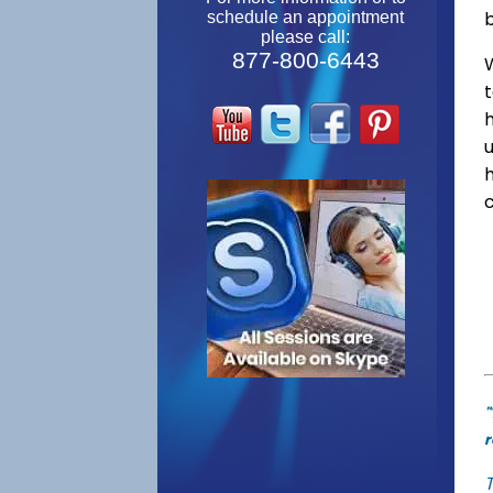
schedule an appointment
please call:
877-800-6443
W
"
r
T