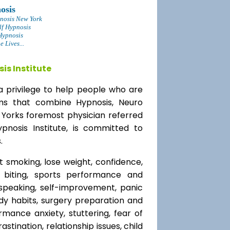
osis
nosis New York
lf Hypnosis
Hypnosis
 Lives...
is Institute
a privilege to help people who are
ams that combine Hypnosis, Neuro
 Yorks foremost physician referred
ypnosis Institute, is committed to
.
t smoking, lose weight, confidence,
l biting, sports performance and
speaking, self-improvement, panic
y habits, surgery preparation and
mance anxiety, stuttering, fear of
rastination, relationship issues, child