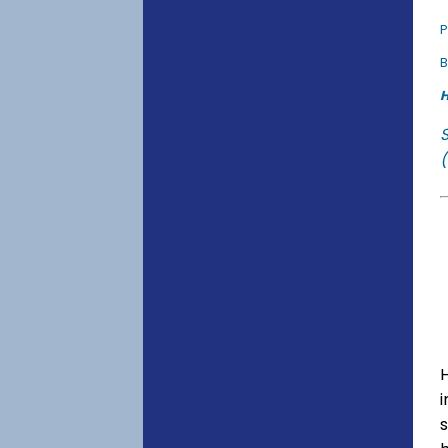
P
B
H
(
s