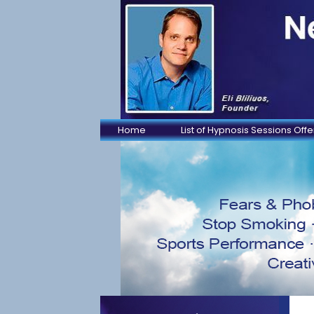
Home
List of Hypnosis Sessions Off