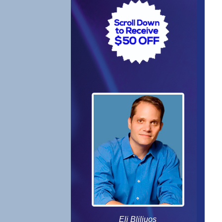
Eli Bliliuos