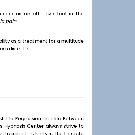
tice as an effective tool in the
ic pain
dibility as a treatment for a multitude
ess disorder
st Life Regression and Life Between
s Hypnosis Center always strive to
training to clients in the tri state