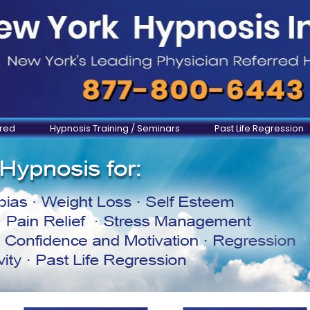
ered
Hypnosis Training / Seminars
Past Life Regression