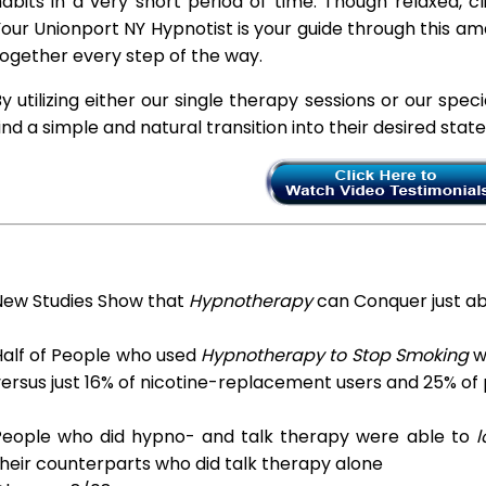
abits in a very short period of time. Though relaxed, c
our Unionport NY Hypnotist is your guide through this am
ogether every step of the way.
y utilizing either our single therapy sessions or our spec
ind a simple and natural transition into their desired stat
New Studies Show that
Hypnotherapy
can Conquer just a
Half of People who used
Hypnotherapy to Stop Smoking
we
ersus just 16% of nicotine-replacement users and 25% of
People who did hypno- and talk therapy were able to
l
heir counterparts who did talk therapy alone