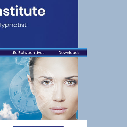
Life Between Lives
Downloads