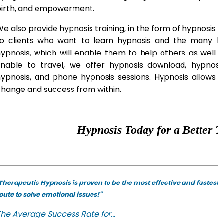
birth, and empowerment.
e also provide hypnosis training, in the form of hypnosis 
to clients who want to learn hypnosis and the many hy
hypnosis, which will enable them to help others as wel
unable to travel, we offer hypnosis download, hypno
hypnosis, and phone hypnosis sessions. Hypnosis allows 
change and success from within.
Hypnosis Today for a Better 
Therapeutic Hypnosis is proven to be the most effective and fastes
oute to solve emotional issues!"
he Average Success Rate for...