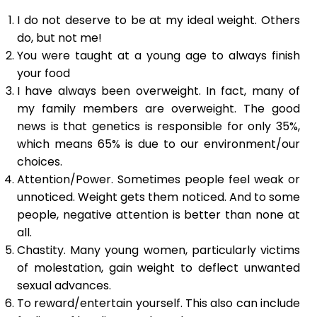
I do not deserve to be at my ideal weight. Others
do, but not me!
You were taught at a young age to always finish
your food
I have always been overweight. In fact, many of
my family members are overweight. The good
news is that genetics is responsible for only 35%,
which means 65% is due to our environment/our
choices.
Attention/Power. Sometimes people feel weak or
unnoticed. Weight gets them noticed. And to some
people, negative attention is better than none at
all.
Chastity. Many young women, particularly victims
of molestation, gain weight to deflect unwanted
sexual advances.
To reward/entertain yourself. This also can include