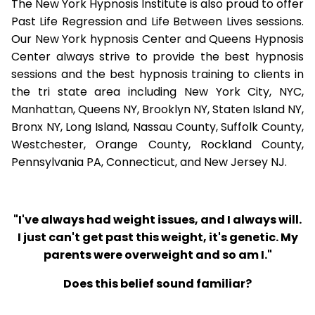
The New York Hypnosis Institute is also proud to offer
Past Life Regression and Life Between Lives sessions.
Our New York hypnosis Center and Queens Hypnosis
Center always strive to provide the best hypnosis
sessions and the best hypnosis training to clients in
the tri state area including New York City, NYC,
Manhattan, Queens NY, Brooklyn NY, Staten Island NY,
Bronx NY, Long Island, Nassau County, Suffolk County,
Westchester, Orange County, Rockland County,
Pennsylvania PA, Connecticut, and New Jersey NJ.
"I've always had weight issues, and I always will.
I just can't get past this weight, it's genetic. My
parents were overweight and so am I."
Does this belief sound familiar?