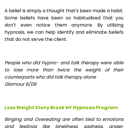
A belief is simply a thought that's been made a habit.
Some beliefs have been so habitualized that you
don't even notice them anymore. By utilizing
hypnosis, we can help identify and eliminate beliefs
that do not serve the client.
People who did hypno- and talk therapy were able
to lose
more than twice the weight of their
counterparts who did talk therapy alone
Glamour 8/08
Lose Weight Stony Brook NY Hypnosis Program:
Binging and Overeating are often tied to emotions
and feelings like loneliness, sadness, anger,