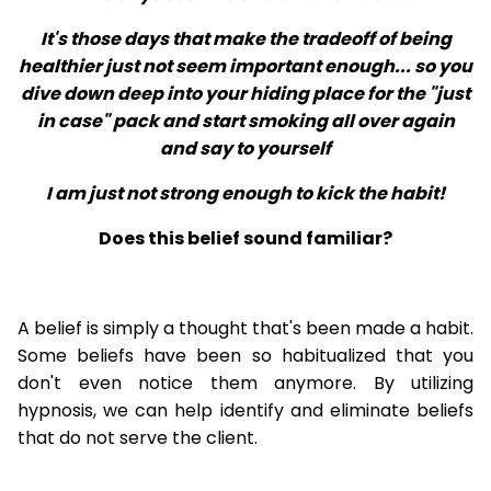
It's those days that make the tradeoff of being
healthier just not seem important enough... so you
dive down deep into your hiding place for the "just
in case" pack and start smoking all over again
and say to yourself
I am just not strong enough to kick the habit!
Does this belief sound familiar?
A belief is simply a thought that's been made a habit.
Some beliefs have been so habitualized that you
don't even notice them anymore. By utilizing
hypnosis, we can help identify and eliminate beliefs
that do not serve the client.