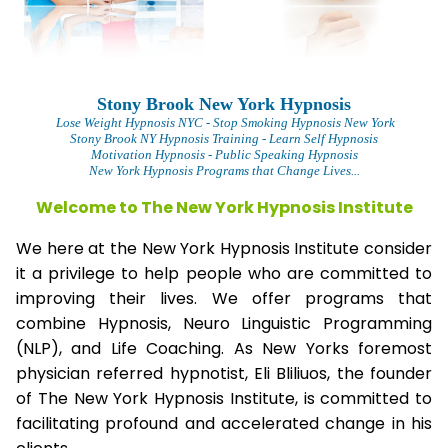
Stony Brook New York Hypnosis
Lose Weight Hypnosis NYC
- Stop Smoking Hypnosis New York
Stony Brook NY Hypnosis Training - Learn Self Hypnosis
Motivation Hypnosis
- Public Speaking Hypnosis
New York Hypnosis Programs that Change Lives...
Welcome to The New York Hypnosis Institute
We here at the New York Hypnosis Institute consider
it a privilege to help people who are committed to
improving their lives. We offer programs that
combine Hypnosis, Neuro Linguistic Programming
(NLP), and Life Coaching. As New Yorks foremost
physician referred hypnotist, Eli Bliliuos, the founder
of The New York Hypnosis Institute, is committed to
facilitating profound and accelerated change in his