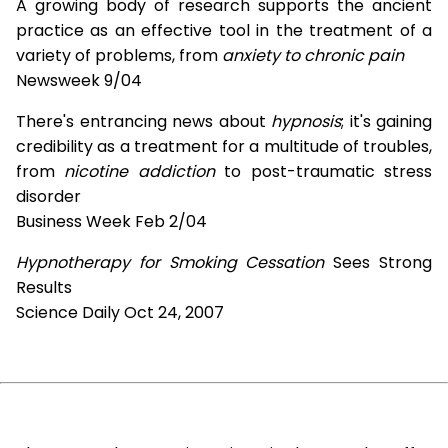
A growing body of research supports the ancient
practice as an effective tool in the treatment of a
variety of problems, from
anxiety to chronic pain
Newsweek 9/04
There's entrancing news about
hypnosis
; it's gaining
credibility as a treatment for a multitude of troubles,
from
nicotine addiction
to post-traumatic stress
disorder
Business Week Feb 2/04
Hypnotherapy for Smoking Cessation
Sees Strong
Results
Science Daily Oct 24, 2007