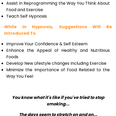
Assist in Reprogramming the Way You Think About
Food and Exercise
Teach Self Hypnosis
While in Hypnosis, Suggestions Will Be
Introduced To
Improve Your Confidence & Self Esteem
Enhance the Appeal of Healthy and Nutritious
Foods
Develop New Lifestyle changes Including Exercise
Minimize the Importance of Food Related to the
Way You Feel
You know what it's like if you've tried to stop
smoking...
The days seem to stretch on and on...