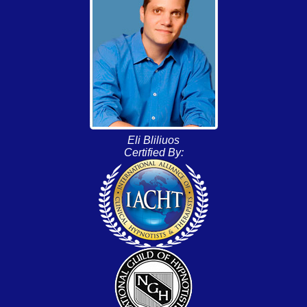
Eli Bliliuos
Certified By: