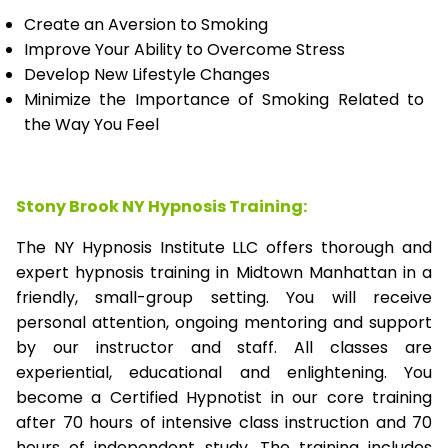
Create an Aversion to Smoking
Improve Your Ability to Overcome Stress
Develop New Lifestyle Changes
Minimize the Importance of Smoking Related to
the Way You Feel
Stony Brook NY Hypnosis Training:
The NY Hypnosis Institute LLC offers thorough and
expert hypnosis training in Midtown Manhattan in a
friendly, small-group setting. You will receive
personal attention, ongoing mentoring and support
by our instructor and staff. All classes are
experiential, educational and enlightening. You
become a Certified Hypnotist in our core training
after 70 hours of intensive class instruction and 70
hours of independent study. The training includes