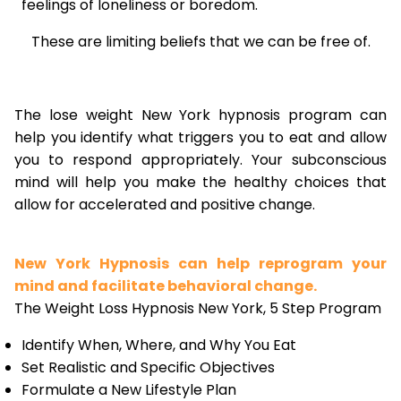
feelings of loneliness or boredom.
These are limiting beliefs that we can be free of.
The lose weight New York hypnosis program can
help you identify what triggers you to eat and allow
you to respond appropriately. Your subconscious
mind will help you make the healthy choices that
allow for accelerated and positive change.
New York Hypnosis can help reprogram your
mind and facilitate behavioral change.
The Weight Loss Hypnosis New York, 5 Step Program
Identify When, Where, and Why You Eat
Set Realistic and Specific Objectives
Formulate a New Lifestyle Plan