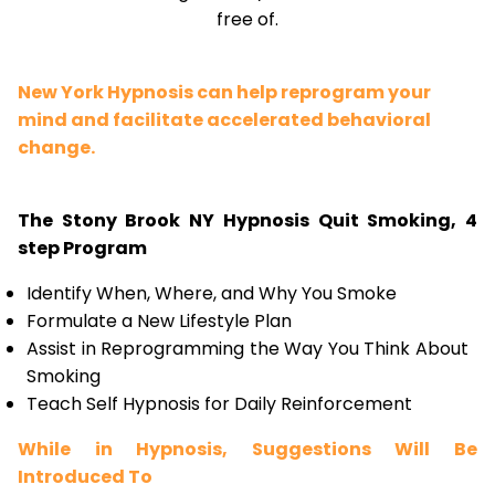
free of.
New York Hypnosis can help reprogram your
mind and facilitate accelerated behavioral
change.
The Stony Brook NY Hypnosis Quit Smoking, 4
step Program
Identify When, Where, and Why You Smoke
Formulate a New Lifestyle Plan
Assist in Reprogramming the Way You Think About
Smoking
Teach Self Hypnosis for Daily Reinforcement
While in Hypnosis, Suggestions Will Be
Introduced To