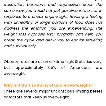
frustration, boredom, and depression. Much the
same way you would not put gasoline into a car in
response to a check engine light, feeding a feeling
with unhealthy or large portions of food does not
address the emotion you are experiencing. The
weight loss hypnosis NYC program can help you
break the cycle and allow you to eat for refueling
and survival only.
Obesity rates are at an all-time high. Statistics vary,
but approximately 65% of Americans are
overweight.
Why is it that so many of us are overweight?
There are several major unconscious limiting beliefs
or factors that keep us overweight.