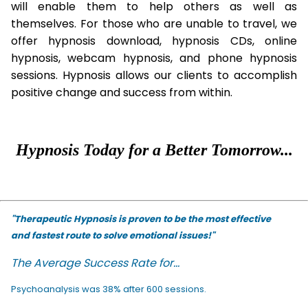
will enable them to help others as well as
themselves. For those who are unable to travel, we
offer hypnosis download, hypnosis CDs, online
hypnosis, webcam hypnosis, and phone hypnosis
sessions. Hypnosis allows our clients to accomplish
positive change and success from within.
Hypnosis Today for a Better Tomorrow...
"Therapeutic Hypnosis is proven to be the most effective
and fastest route to solve emotional issues!"
The Average Success Rate for...
Psychoanalysis was 38% after 600 sessions.