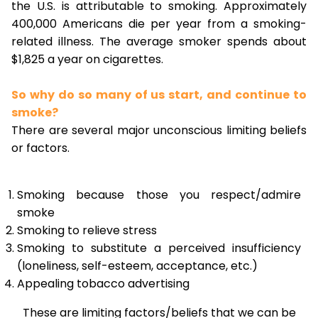
the U.S. is attributable to smoking. Approximately
400,000 Americans die per year from a smoking-
related illness. The average smoker spends about
$1,825 a year on cigarettes.
So why do so many of us start, and continue to
smoke?
There are several major unconscious limiting beliefs
or factors.
Smoking because those you respect/admire
smoke
Smoking to relieve stress
Smoking to substitute a perceived insufficiency
(loneliness, self-esteem, acceptance, etc.)
Appealing tobacco advertising
These are limiting factors/beliefs that we can be