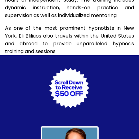
dynamic instruction, hands-on practice and
supervision as well as individualized mentoring.
As one of the most prominent hypnotists in New
York, Eli Bliliuos also travels within the United States
and abroad to provide unparalleled hypnosis
training and sessions.