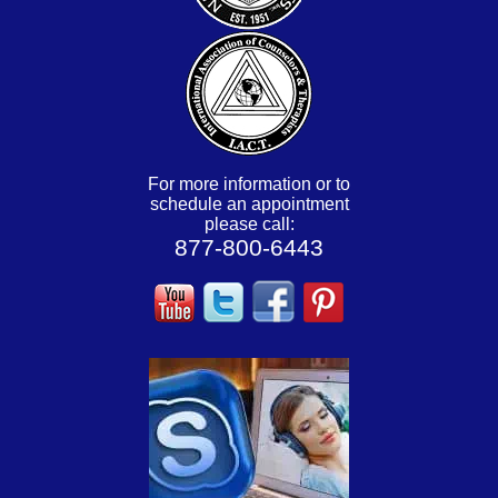
For more information or to
schedule an appointment
please call:
877-800-6443