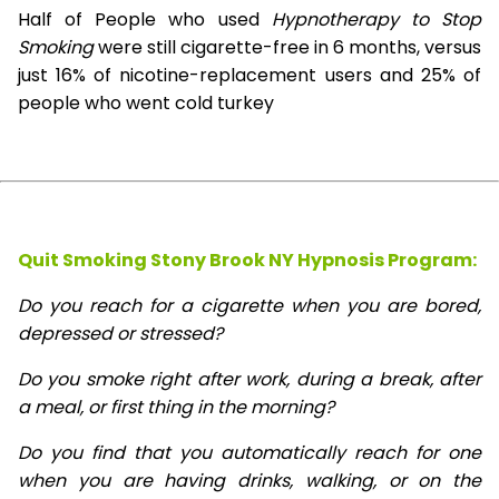
Half of People who used
Hypnotherapy to Stop
Smoking
were still cigarette-free in 6 months, versus
just 16% of nicotine-replacement users and 25% of
people who went cold turkey
Quit Smoking Stony Brook NY Hypnosis
Program:
Do you reach for a cigarette when you are bored,
depressed or stressed?
Do you smoke right after work, during a break, after
a meal, or first thing in the morning?
Do you find that you automatically reach for one
when you are having drinks, walking, or on the