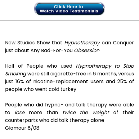
New Studies Show that
Hypnotherapy
can Conquer
just about Any Bad-For-You
Obsession
Half of People who used
Hypnotherapy to Stop
Smoking
were still cigarette-free in 6 months, versus
just 16% of nicotine-replacement users and 25% of
people who went cold turkey
People who did hypno- and talk therapy were able
to
lose
more than
twice the weight
of their
counterparts who did talk therapy alone
Glamour 8/08