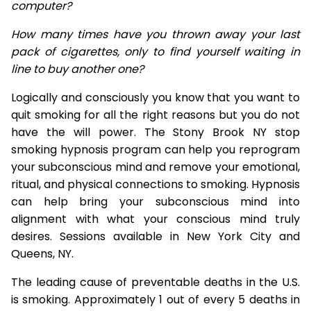
computer?
How many times have you thrown away your last
pack of cigarettes, only to find yourself waiting in
line to buy another one?
Logically and consciously you know that you want to
quit smoking for all the right reasons but you do not
have the will power. The Stony Brook NY stop
smoking hypnosis program can help you reprogram
your subconscious mind and remove your emotional,
ritual, and physical connections to smoking. Hypnosis
can help bring your subconscious mind into
alignment with what your conscious mind truly
desires. Sessions available in New York City and
Queens, NY.
The leading cause of preventable deaths in the U.S.
is smoking. Approximately 1 out of every 5 deaths in