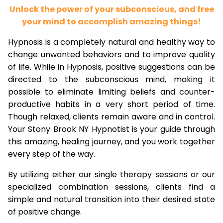
Unlock the power of your subconscious, and free
your mind to accomplish amazing things!
Hypnosis is a completely natural and healthy way to
change unwanted behaviors and to improve quality
of life. While in Hypnosis, positive suggestions can be
directed to the subconscious mind, making it
possible to eliminate limiting beliefs and counter-
productive habits in a very short period of time.
Though relaxed, clients remain aware and in control.
Your Stony Brook NY Hypnotist is your guide through
this amazing, healing journey, and you work together
every step of the way.
By utilizing either our single therapy sessions or our
specialized combination sessions, clients find a
simple and natural transition into their desired state
of positive change.