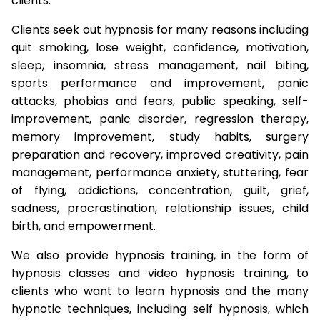
clients.
Clients seek out hypnosis for many reasons including
quit smoking, lose weight, confidence, motivation,
sleep, insomnia, stress management, nail biting,
sports performance and improvement, panic
attacks, phobias and fears, public speaking, self-
improvement, panic disorder, regression therapy,
memory improvement, study habits, surgery
preparation and recovery, improved creativity, pain
management, performance anxiety, stuttering, fear
of flying, addictions, concentration, guilt, grief,
sadness, procrastination, relationship issues, child
birth, and empowerment.
We also provide hypnosis training, in the form of
hypnosis classes and video hypnosis training, to
clients who want to learn hypnosis and the many
hypnotic techniques, including self hypnosis, which