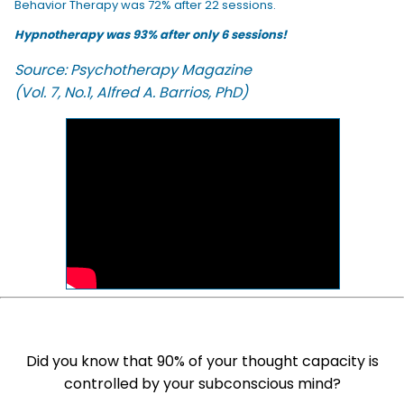
Behavior Therapy was 72% after 22 sessions.
Hypnotherapy was 93% after only 6 sessions!
Source: Psychotherapy Magazine
(Vol. 7, No.1, Alfred A. Barrios, PhD)
Did you know that 90% of your thought capacity is
controlled by your subconscious mind?