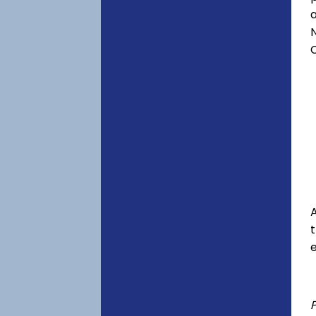
a
C
A
e