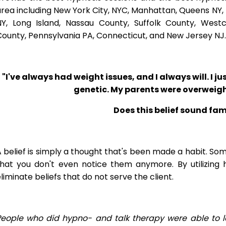
rea including New York City, NYC, Manhattan, Queens NY, 
NY, Long Island, Nassau County, Suffolk County, West
ounty, Pennsylvania PA, Connecticut, and New Jersey NJ.
"I've always had weight issues, and I always will. I jus
genetic. My parents were overweigh
Does this belief sound fam
 belief is simply a thought that's been made a habit. So
that you don't even notice them anymore. By utilizing 
liminate beliefs that do not serve the client.
People who did hypno- and talk therapy were able to l