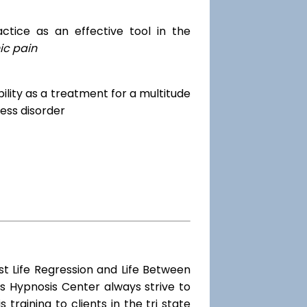
tice as an effective tool in the
ic pain
dibility as a treatment for a multitude
ess disorder
st Life Regression and Life Between
s Hypnosis Center always strive to
training to clients in the tri state