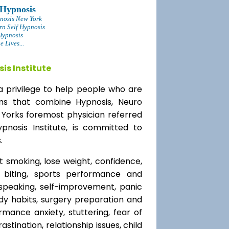
 Hypnosis
nosis New York
rn Self Hypnosis
Hypnosis
 Lives...
is Institute
a privilege to help people who are
ams that combine Hypnosis, Neuro
 Yorks foremost physician referred
ypnosis Institute, is committed to
.
t smoking, lose weight, confidence,
l biting, sports performance and
speaking, self-improvement, panic
y habits, surgery preparation and
mance anxiety, stuttering, fear of
rastination, relationship issues, child