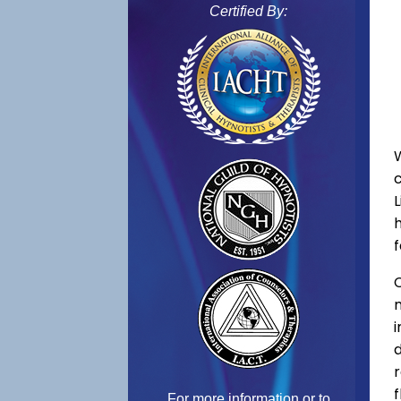
Certified By:
f
C
f
For more information or to