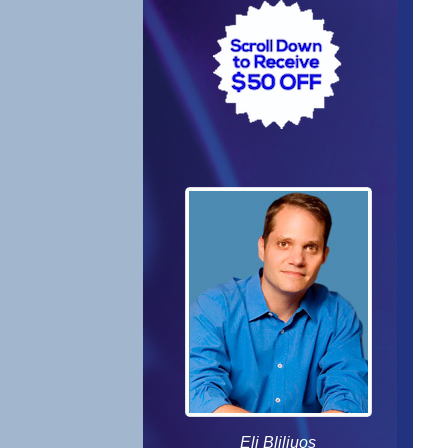
Eli Bliliuos