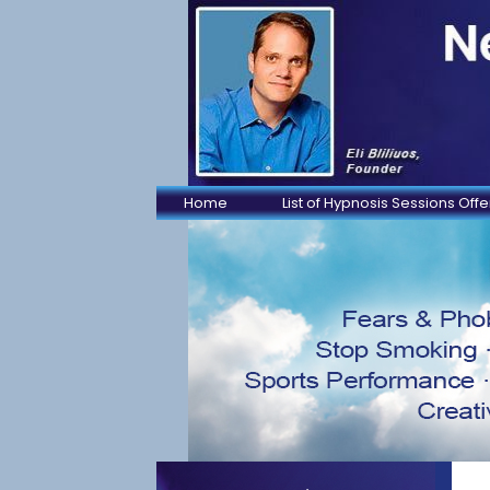
Home
List of Hypnosis Sessions Off