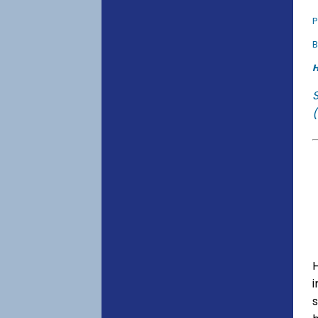
P
B
H
(
s