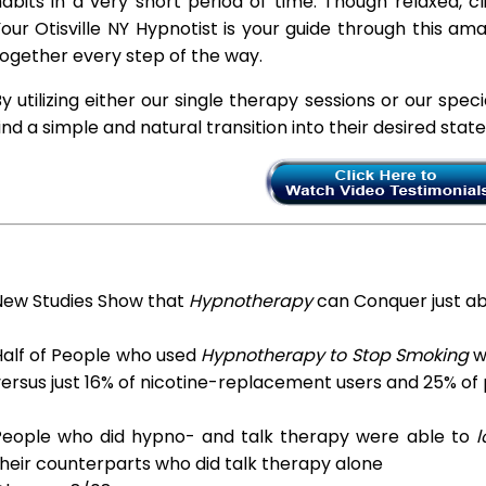
abits in a very short period of time. Though relaxed, c
our Otisville NY Hypnotist is your guide through this am
ogether every step of the way.
y utilizing either our single therapy sessions or our spec
ind a simple and natural transition into their desired stat
New Studies Show that
Hypnotherapy
can Conquer just a
Half of People who used
Hypnotherapy to Stop Smoking
we
ersus just 16% of nicotine-replacement users and 25% of
People who did hypno- and talk therapy were able to
l
heir counterparts who did talk therapy alone