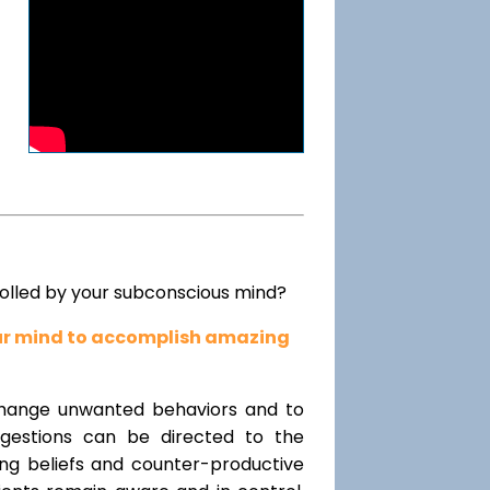
rolled by your subconscious mind?
our mind to accomplish amazing
change unwanted behaviors and to
uggestions can be directed to the
ting beliefs and counter-productive