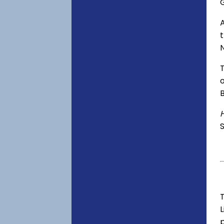
o
S
T
p