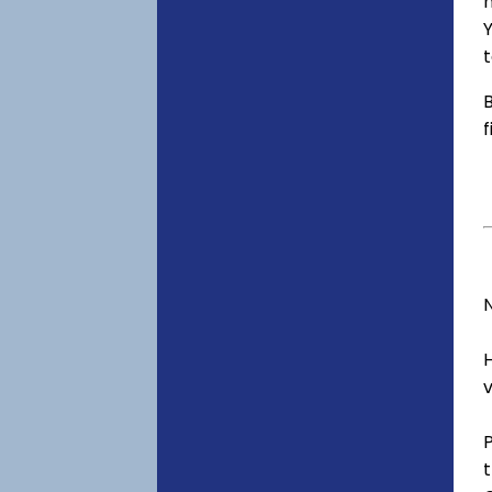
h
Y
t
B
f
v
t