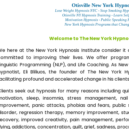
Otisville New York Hypno
Lose Weight Hypnosis NYC
- Stop Smoking Hyp
Otisville NY Hypnosis Training - Learn Sel
Motivation Hypnosis
- Public Speaking 
New York Hypnosis Programs that Change
Welcome to The New York Hypnos
We here at the New York Hypnosis Institute consider it 
committed to improving their lives. We offer progr
Linguistic Programming (NLP), and Life Coaching. As New
hypnotist, Eli Bliliuos, the founder of The New York H
acilitating profound and accelerated change in his clients
lients seek out hypnosis for many reasons including qui
motivation, sleep, insomnia, stress management, nai
improvement, panic attacks, phobias and fears, public 
disorder, regression therapy, memory improvement, stud
recovery, improved creativity, pain management, perfor
lying, addictions, concentration, guilt, grief, sadness, proc