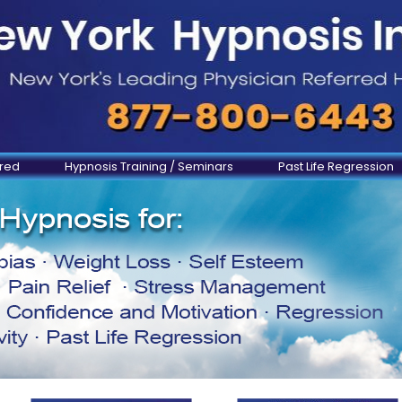
ered
Hypnosis Training / Seminars
Past Life Regression