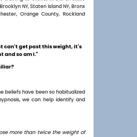
Brooklyn NY, Staten Island NY, Bronx
chester, Orange County, Rockland
t can't get past this weight, it's
t and so am I."
iliar?
me beliefs have been so habitualized
hypnosis, we can help identify and
ose
more than twice the weight of