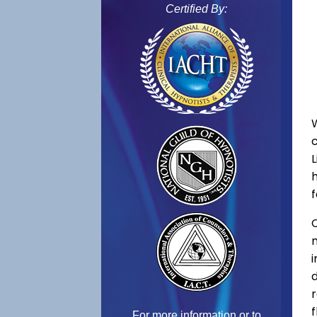
Certified By:
f
C
f
For more information or to