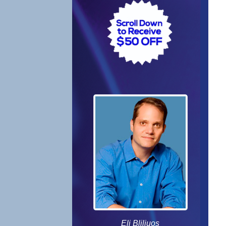
Eli Bliliuos