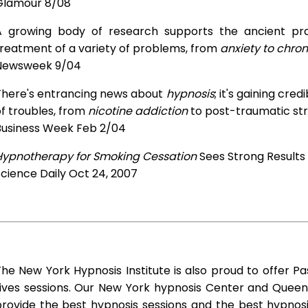
Glamour 8/08
A growing body of research supports the ancient prac
treatment of a variety of problems, from
anxiety to chron
Newsweek 9/04
There's entrancing news about
hypnosis
; it's gaining cre
f troubles, from
nicotine addiction
to post-traumatic str
Business Week Feb 2/04
Hypnotherapy for Smoking Cessation
Sees Strong Results
cience Daily Oct 24, 2007
he New York Hypnosis Institute is also proud to offer Pa
Lives sessions. Our New York hypnosis Center and Queen
rovide the best hypnosis sessions and the best hypnosis 