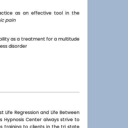
tice as an effective tool in the
ic pain
dibility as a treatment for a multitude
ess disorder
st Life Regression and Life Between
s Hypnosis Center always strive to
training to clients in the tri state