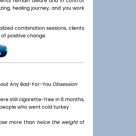
lients remain aware and in control.
azing, healing journey, and you work
ialized combination sessions, clients
e of positive change.
bout Any Bad-For-You
Obsession
re still cigarette-free in 6 months,
 people who went cold turkey
ose
more than
twice the weight
of