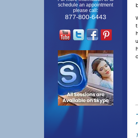
schedule an appointment
please call:
877-800-6443
W
"
r
T