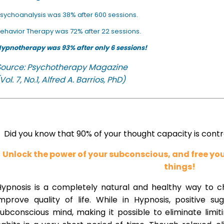
sychoanalysis was 38% after 600 sessions.
ehavior Therapy was 72% after 22 sessions.
ypnotherapy was 93% after only 6 sessions!
Source: Psychotherapy Magazine
Vol. 7, No.1, Alfred A. Barrios, PhD)
Did you know that 90% of your thought capacity is cont
Unlock the power of your subconscious, and free y
things!
Hypnosis is a completely natural and healthy way to 
improve quality of life. While in Hypnosis, positive s
ubconscious mind, making it possible to eliminate limi