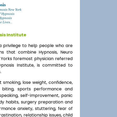
sis
nosis New York
f Hypnosis
Hypnosis
 Lives...
is Institute
a privilege to help people who are
ams that combine Hypnosis, Neuro
 Yorks foremost physician referred
ypnosis Institute, is committed to
.
t smoking, lose weight, confidence,
l biting, sports performance and
speaking, self-improvement, panic
y habits, surgery preparation and
mance anxiety, stuttering, fear of
rastination, relationship issues, child