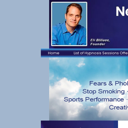
Home
List of Hypnosis Sessions Off