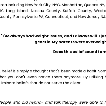
rea including New York City, NYC, Manhattan, Queens NY, 
NY, Long Island, Nassau County, Suffolk County, West
ounty, Pennsylvania PA, Connecticut, and New Jersey NJ.
"I've always had weight issues, and I always will. I jus
genetic. My parents were overweigh
Does this belief sound fam
 belief is simply a thought that's been made a habit. So
that you don't even notice them anymore. By utilizing 
liminate beliefs that do not serve the client.
People who did hypno- and talk therapy were able to l