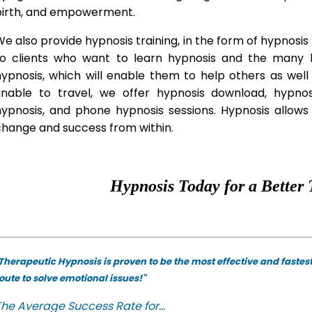
birth, and empowerment.
e also provide hypnosis training, in the form of hypnosis 
to clients who want to learn hypnosis and the many hy
hypnosis, which will enable them to help others as wel
unable to travel, we offer hypnosis download, hypno
hypnosis, and phone hypnosis sessions. Hypnosis allows 
change and success from within.
Hypnosis Today for a Better 
Therapeutic Hypnosis is proven to be the most effective and fastes
oute to solve emotional issues!"
he Average Success Rate for...