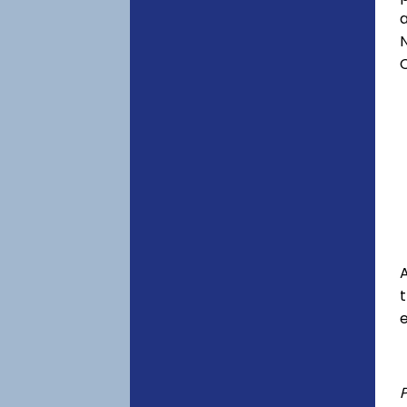
a
C
A
e