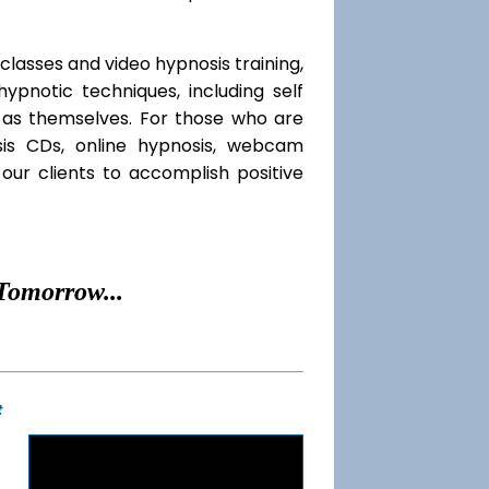
classes and video hypnosis training,
pnotic techniques, including self
l as themselves. For those who are
sis CDs, online hypnosis, webcam
our clients to accomplish positive
Tomorrow...
t