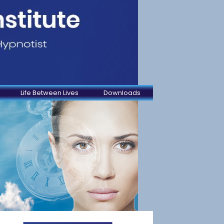
Life Between Lives
Downloads