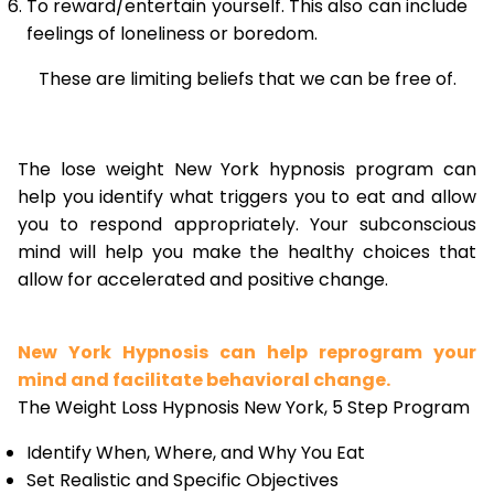
To reward/entertain yourself. This also can include
feelings of loneliness or boredom.
These are limiting beliefs that we can be free of.
The lose weight New York hypnosis program can
help you identify what triggers you to eat and allow
you to respond appropriately. Your subconscious
mind will help you make the healthy choices that
allow for accelerated and positive change.
New York Hypnosis can help reprogram your
mind and facilitate behavioral change.
The Weight Loss Hypnosis New York, 5 Step Program
Identify When, Where, and Why You Eat
Set Realistic and Specific Objectives