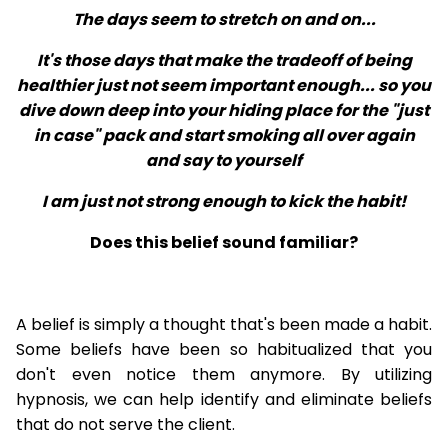
The days seem to stretch on and on...
It's those days that make the tradeoff of being
healthier just not seem important enough... so you
dive down deep into your hiding place for the "just
in case" pack and start smoking all over again
and say to yourself
I am just not strong enough to kick the habit!
Does this belief sound familiar?
A belief is simply a thought that's been made a habit.
Some beliefs have been so habitualized that you
don't even notice them anymore. By utilizing
hypnosis, we can help identify and eliminate beliefs
that do not serve the client.