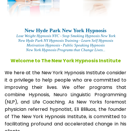
New Hyde Park New York Hypnosis
Lose Weight Hypnosis NYC
- Stop Smoking Hypnosis New York
New Hyde Park NY Hypnosis Training - Learn Self Hypnosis
Motivation Hypnosis
- Public Speaking Hypnosis
New York Hypnosis Programs that Change Lives...
Welcome to The New York Hypnosis Institute
We here at the New York Hypnosis Institute consider
it a privilege to help people who are committed to
improving their lives. We offer programs that
combine Hypnosis, Neuro Linguistic Programming
(NLP), and Life Coaching. As New Yorks foremost
physician referred hypnotist, Eli Bliliuos, the founder
of The New York Hypnosis Institute, is committed to
facilitating profound and accelerated change in his