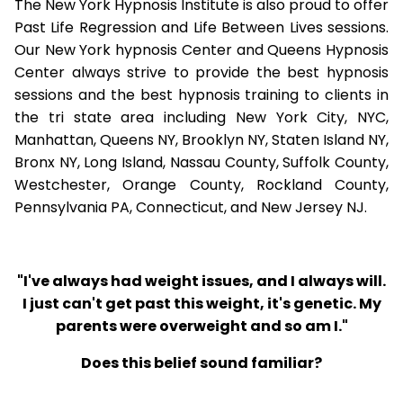
The New York Hypnosis Institute is also proud to offer
Past Life Regression and Life Between Lives sessions.
Our New York hypnosis Center and Queens Hypnosis
Center always strive to provide the best hypnosis
sessions and the best hypnosis training to clients in
the tri state area including New York City, NYC,
Manhattan, Queens NY, Brooklyn NY, Staten Island NY,
Bronx NY, Long Island, Nassau County, Suffolk County,
Westchester, Orange County, Rockland County,
Pennsylvania PA, Connecticut, and New Jersey NJ.
"I've always had weight issues, and I always will.
I just can't get past this weight, it's genetic. My
parents were overweight and so am I."
Does this belief sound familiar?