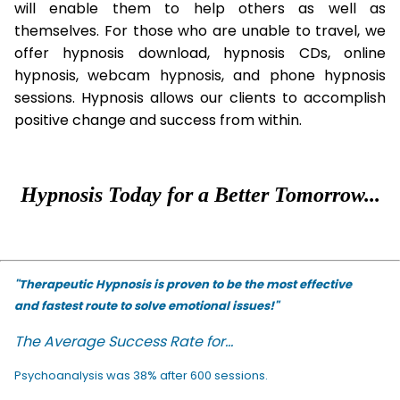
will enable them to help others as well as
themselves. For those who are unable to travel, we
offer hypnosis download, hypnosis CDs, online
hypnosis, webcam hypnosis, and phone hypnosis
sessions. Hypnosis allows our clients to accomplish
positive change and success from within.
Hypnosis Today for a Better Tomorrow...
"Therapeutic Hypnosis is proven to be the most effective
and fastest route to solve emotional issues!"
The Average Success Rate for...
Psychoanalysis was 38% after 600 sessions.