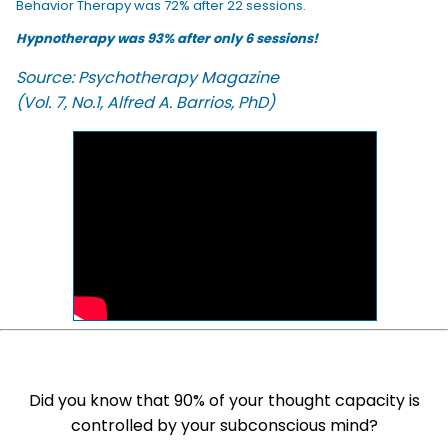
Behavior Therapy was 72% after 22 sessions.
Hypnotherapy was 93% after only 6 sessions!
Source: Psychotherapy Magazine
(Vol. 7, No.1, Alfred A. Barrios, PhD)
Did you know that 90% of your thought capacity is
controlled by your subconscious mind?