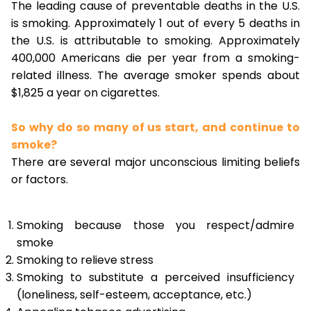
The leading cause of preventable deaths in the U.S.
is smoking. Approximately 1 out of every 5 deaths in
the U.S. is attributable to smoking. Approximately
400,000 Americans die per year from a smoking-
related illness. The average smoker spends about
$1,825 a year on cigarettes.
So why do so many of us start, and continue to
smoke?
There are several major unconscious limiting beliefs
or factors.
Smoking because those you respect/admire
smoke
Smoking to relieve stress
Smoking to substitute a perceived insufficiency
(loneliness, self-esteem, acceptance, etc.)