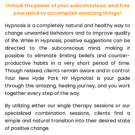
Unlock the power of your subconscious, and free
your mind to accomplish amazing things!
Hypnosis is a completely natural and healthy way to
change unwanted behaviors and to improve quality
of life. While in Hypnosis, positive suggestions can be
directed to the subconscious mind, making it
possible to eliminate limiting beliefs and counter-
productive habits in a very short period of time.
Though relaxed, clients remain aware and in control.
Your New Hyde Park NY Hypnotist is your guide
through this amazing, healing journey, and you work
together every step of the way.
By utilizing either our single therapy sessions or our
specialized combination sessions, clients find a
simple and natural transition into their desired state
of positive change.