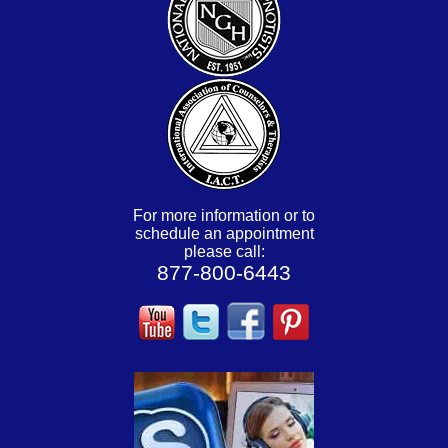
For more information or to
schedule an appointment
please call:
877-800-6443