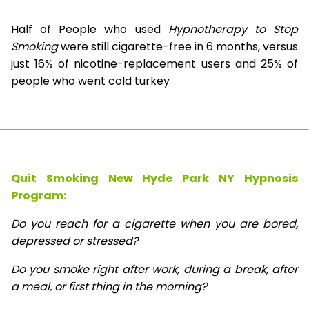
Half of People who used
Hypnotherapy to Stop
Smoking
were still cigarette-free in 6 months, versus
just 16% of nicotine-replacement users and 25% of
people who went cold turkey
Quit Smoking New Hyde Park NY Hypnosis
Program:
Do you reach for a cigarette when you are bored,
depressed or stressed?
Do you smoke right after work, during a break, after
a meal, or first thing in the morning?