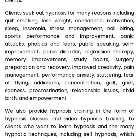
clients.
Clients seek out hypnosis for many reasons including
quit smoking, lose weight, confidence, motivation,
sleep, insomnia, stress management, nail biting,
sports performance and improvement, panic
attacks, phobias and fears, public speaking, self-
improvement, panic disorder, regression therapy,
memory improvement, study habits, surgery
preparation and recovery, improved creativity, pain
management, performance anxiety, stuttering, fear
of flying, addictions, concentration, guilt, grief,
sadness, procrastination, relationship issues, child
birth, and empowerment.
We also provide hypnosis training, in the form of
hypnosis classes and video hypnosis training, to
clients who want to learn hypnosis and the many
hypnotic techniques, including self hypnosis, which