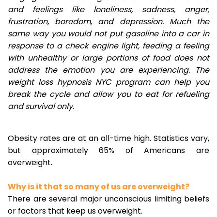
and feelings like loneliness, sadness, anger,
frustration, boredom, and depression. Much the
same way you would not put gasoline into a car in
response to a check engine light, feeding a feeling
with unhealthy or large portions of food does not
address the emotion you are experiencing. The
weight loss hypnosis NYC program can help you
break the cycle and allow you to eat for refueling
and survival only.
Obesity rates are at an all-time high. Statistics vary,
but approximately 65% of Americans are
overweight.
Why is it that so many of us are overweight?
There are several major unconscious limiting beliefs
or factors that keep us overweight.