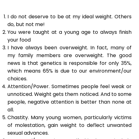
I do not deserve to be at my ideal weight. Others
do, but not me!
You were taught at a young age to always finish
your food
I have always been overweight. In fact, many of
my family members are overweight. The good
news is that genetics is responsible for only 35%,
which means 65% is due to our environment/our
choices.
Attention/Power. Sometimes people feel weak or
unnoticed. Weight gets them noticed. And to some
people, negative attention is better than none at
all.
Chastity. Many young women, particularly victims
of molestation, gain weight to deflect unwanted
sexual advances.