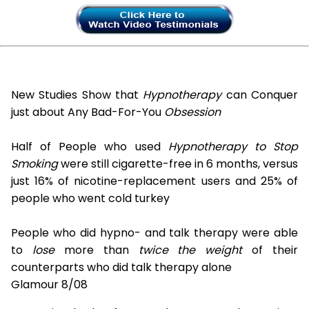
New Studies Show that
Hypnotherapy
can Conquer
just about Any Bad-For-You
Obsession
Half of People who used
Hypnotherapy to Stop
Smoking
were still cigarette-free in 6 months, versus
just 16% of nicotine-replacement users and 25% of
people who went cold turkey
People who did hypno- and talk therapy were able
to
lose
more than
twice the weight
of their
counterparts who did talk therapy alone
Glamour 8/08