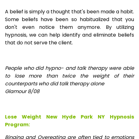
A belief is simply a thought that's been made a habit.
Some beliefs have been so habitualized that you
don't even notice them anymore. By utilizing
hypnosis, we can help identify and eliminate beliefs
that do not serve the client.
People who did hypno- and talk therapy were able
to lose
more than twice the weight of their
counterparts who did talk therapy alone
Glamour 8/08
Lose Weight New Hyde Park NY Hypnosis
Program:
Binging and Overeating are often tied to emotions