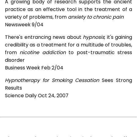
A growing body of research supports the ancient
practice as an effective tool in the treatment of a
variety of problems, from
anxiety to chronic pain
Newsweek 9/04
There's entrancing news about
hypnosis
; it's gaining
credibility as a treatment for a multitude of troubles,
from
nicotine addiction
to post-traumatic stress
disorder
Business Week Feb 2/04
Hypnotherapy for Smoking Cessation
Sees Strong
Results
Science Daily Oct 24, 2007