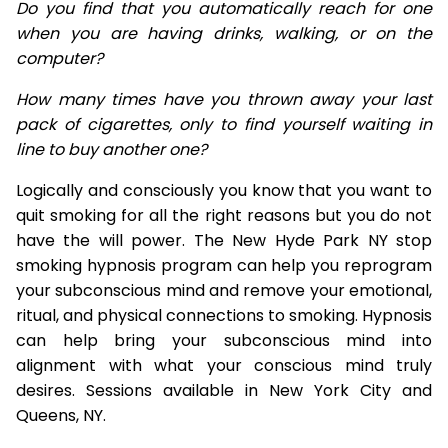
Do you find that you automatically reach for one
when you are having drinks, walking, or on the
computer?
How many times have you thrown away your last
pack of cigarettes, only to find yourself waiting in
line to buy another one?
Logically and consciously you know that you want to
quit smoking for all the right reasons but you do not
have the will power. The New Hyde Park NY stop
smoking hypnosis program can help you reprogram
your subconscious mind and remove your emotional,
ritual, and physical connections to smoking. Hypnosis
can help bring your subconscious mind into
alignment with what your conscious mind truly
desires. Sessions available in New York City and
Queens, NY.