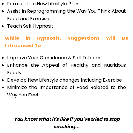
Formulate a New Lifestyle Plan
Assist in Reprogramming the Way You Think About
Food and Exercise
Teach Self Hypnosis
While in Hypnosis, Suggestions Will Be
Introduced To
Improve Your Confidence & Self Esteem
Enhance the Appeal of Healthy and Nutritious
Foods
Develop New Lifestyle changes Including Exercise
Minimize the Importance of Food Related to the
Way You Feel
You know what it's like if you've tried to stop
smoking...