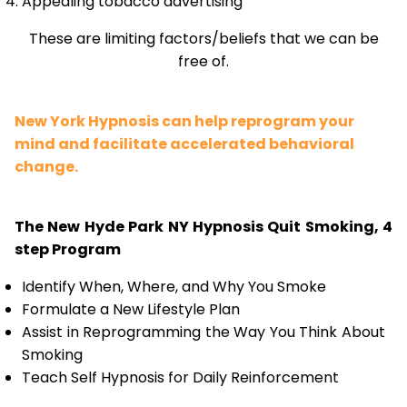
Appealing tobacco advertising
These are limiting factors/beliefs that we can be
free of.
New York Hypnosis can help reprogram your
mind and facilitate accelerated behavioral
change.
The New Hyde Park NY Hypnosis Quit Smoking, 4
step Program
Identify When, Where, and Why You Smoke
Formulate a New Lifestyle Plan
Assist in Reprogramming the Way You Think About
Smoking
Teach Self Hypnosis for Daily Reinforcement