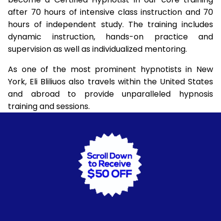
after 70 hours of intensive class instruction and 70
hours of independent study. The training includes
dynamic instruction, hands-on practice and
supervision as well as individualized mentoring.
As one of the most prominent hypnotists in New
York, Eli Bliliuos also travels within the United States
and abroad to provide unparalleled hypnosis
training and sessions.