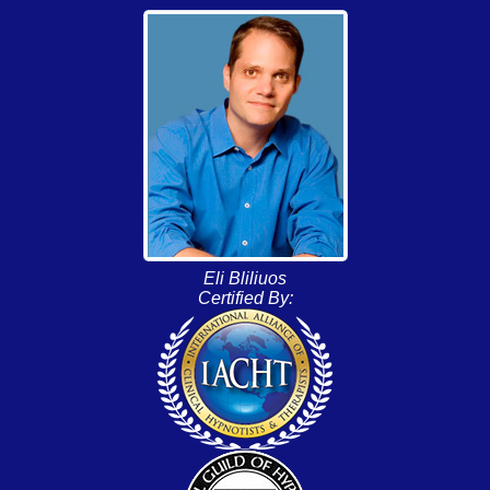
Eli Bliliuos
Certified By: