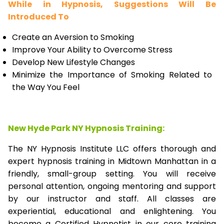
While in Hypnosis, Suggestions Will Be
Introduced To
Create an Aversion to Smoking
Improve Your Ability to Overcome Stress
Develop New Lifestyle Changes
Minimize the Importance of Smoking Related to
the Way You Feel
New Hyde Park NY Hypnosis Training:
The NY Hypnosis Institute LLC offers thorough and
expert hypnosis training in Midtown Manhattan in a
friendly, small-group setting. You will receive
personal attention, ongoing mentoring and support
by our instructor and staff. All classes are
experiential, educational and enlightening. You
become a Certified Hypnotist in our core training