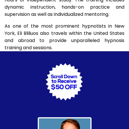
dynamic instruction, hands-on practice and
supervision as well as individualized mentoring.
As one of the most prominent hypnotists in New
York, Eli Bliliuos also travels within the United States
and abroad to provide unparalleled hypnosis
training and sessions.