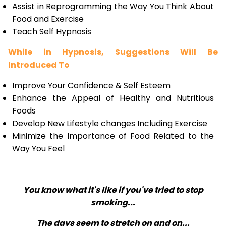
Assist in Reprogramming the Way You Think About
Food and Exercise
Teach Self Hypnosis
While in Hypnosis, Suggestions Will Be
Introduced To
Improve Your Confidence & Self Esteem
Enhance the Appeal of Healthy and Nutritious
Foods
Develop New Lifestyle changes Including Exercise
Minimize the Importance of Food Related to the
Way You Feel
You know what it's like if you've tried to stop
smoking...
The days seem to stretch on and on...