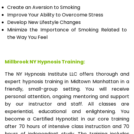
Create an Aversion to Smoking
Improve Your Ability to Overcome Stress
Develop New Lifestyle Changes
Minimize the Importance of Smoking Related to
the Way You Feel
Millbrook NY Hypnosis Training:
The NY Hypnosis Institute LLC offers thorough and
expert hypnosis training in Midtown Manhattan in a
friendly, small-group setting. You will receive
personal attention, ongoing mentoring and support
by our instructor and staff. All classes are
experiential, educational and enlightening. You
become a Certified Hypnotist in our core training
after 70 hours of intensive class instruction and 70
hours of independent study. The training includes