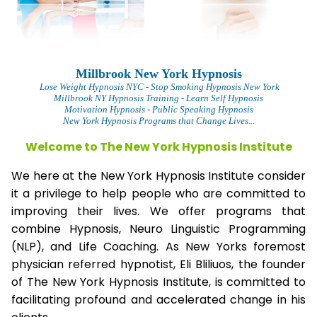
Millbrook New York Hypnosis
Lose Weight Hypnosis NYC
- Stop Smoking Hypnosis New York
Millbrook NY Hypnosis Training - Learn Self Hypnosis
Motivation Hypnosis
- Public Speaking Hypnosis
New York Hypnosis Programs that Change Lives...
Welcome to The New York Hypnosis Institute
We here at the New York Hypnosis Institute consider
it a privilege to help people who are committed to
improving their lives. We offer programs that
combine Hypnosis, Neuro Linguistic Programming
(NLP), and Life Coaching. As New Yorks foremost
physician referred hypnotist, Eli Bliliuos, the founder
of The New York Hypnosis Institute, is committed to
facilitating profound and accelerated change in his