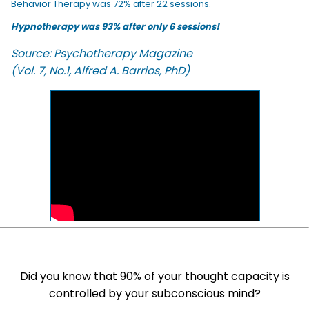
Behavior Therapy was 72% after 22 sessions.
Hypnotherapy was 93% after only 6 sessions!
Source: Psychotherapy Magazine
(Vol. 7, No.1, Alfred A. Barrios, PhD)
Did you know that 90% of your thought capacity is
controlled by your subconscious mind?