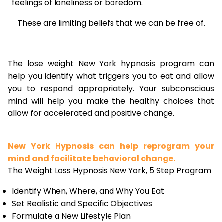
feelings of loneliness or boredom.
These are limiting beliefs that we can be free of.
The lose weight New York hypnosis program can
help you identify what triggers you to eat and allow
you to respond appropriately. Your subconscious
mind will help you make the healthy choices that
allow for accelerated and positive change.
New York Hypnosis can help reprogram your
mind and facilitate behavioral change.
The Weight Loss Hypnosis New York, 5 Step Program
Identify When, Where, and Why You Eat
Set Realistic and Specific Objectives
Formulate a New Lifestyle Plan