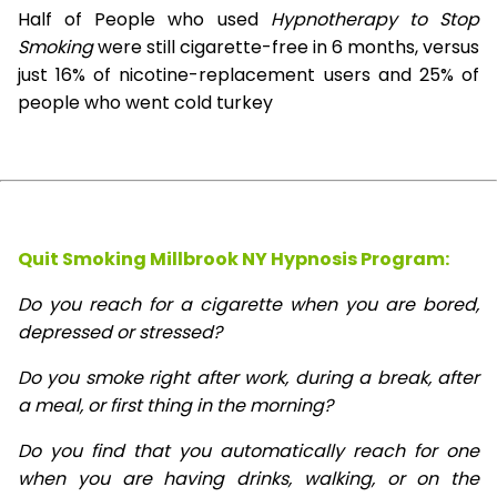
Half of People who used
Hypnotherapy to Stop
Smoking
were still cigarette-free in 6 months, versus
just 16% of nicotine-replacement users and 25% of
people who went cold turkey
Quit Smoking Millbrook NY Hypnosis
Program:
Do you reach for a cigarette when you are bored,
depressed or stressed?
Do you smoke right after work, during a break, after
a meal, or first thing in the morning?
Do you find that you automatically reach for one
when you are having drinks, walking, or on the