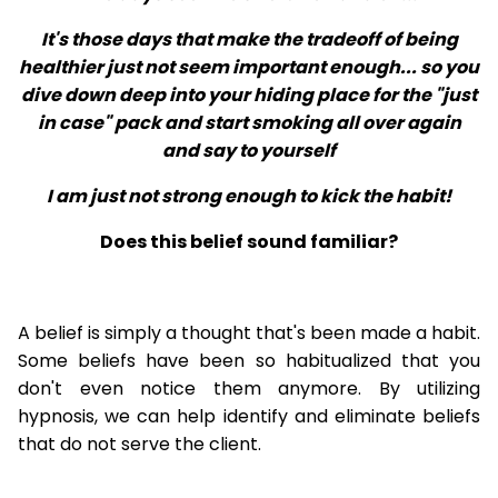
It's those days that make the tradeoff of being
healthier just not seem important enough... so you
dive down deep into your hiding place for the "just
in case" pack and start smoking all over again
and say to yourself
I am just not strong enough to kick the habit!
Does this belief sound familiar?
A belief is simply a thought that's been made a habit.
Some beliefs have been so habitualized that you
don't even notice them anymore. By utilizing
hypnosis, we can help identify and eliminate beliefs
that do not serve the client.