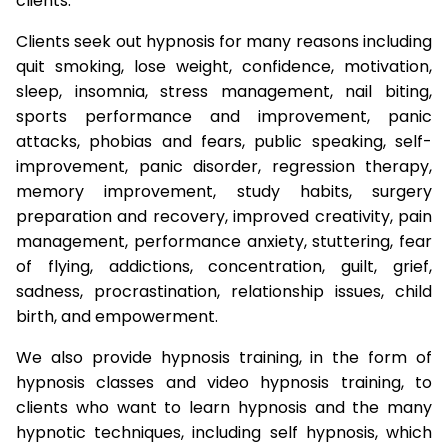
clients.
Clients seek out hypnosis for many reasons including
quit smoking, lose weight, confidence, motivation,
sleep, insomnia, stress management, nail biting,
sports performance and improvement, panic
attacks, phobias and fears, public speaking, self-
improvement, panic disorder, regression therapy,
memory improvement, study habits, surgery
preparation and recovery, improved creativity, pain
management, performance anxiety, stuttering, fear
of flying, addictions, concentration, guilt, grief,
sadness, procrastination, relationship issues, child
birth, and empowerment.
We also provide hypnosis training, in the form of
hypnosis classes and video hypnosis training, to
clients who want to learn hypnosis and the many
hypnotic techniques, including self hypnosis, which