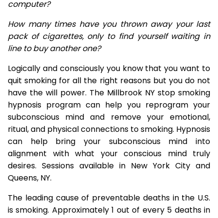
computer?
How many times have you thrown away your last
pack of cigarettes, only to find yourself waiting in
line to buy another one?
Logically and consciously you know that you want to
quit smoking for all the right reasons but you do not
have the will power. The Millbrook NY stop smoking
hypnosis program can help you reprogram your
subconscious mind and remove your emotional,
ritual, and physical connections to smoking. Hypnosis
can help bring your subconscious mind into
alignment with what your conscious mind truly
desires. Sessions available in New York City and
Queens, NY.
The leading cause of preventable deaths in the U.S.
is smoking. Approximately 1 out of every 5 deaths in