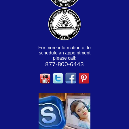
For more information or to
schedule an appointment
please call:
877-800-6443