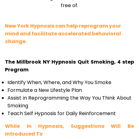
free of.
New York Hypnosis can help reprogram your
mind and facilitate accelerated behavioral
change.
The Millbrook NY Hypnosis Quit Smoking, 4 step
Program
Identify When, Where, and Why You Smoke
Formulate a New Lifestyle Plan
Assist in Reprogramming the Way You Think About
Smoking
Teach Self Hypnosis for Daily Reinforcement
While in Hypnosis, Suggestions Will Be
Introduced To