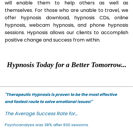
will enable them to help others as well as
themselves. For those who are unable to travel, we
offer hypnosis download, hypnosis CDs, online
hypnosis, webcam hypnosis, and phone hypnosis
sessions. Hypnosis allows our clients to accomplish
positive change and success from within.
Hypnosis Today for a Better Tomorrow...
"Therapeutic Hypnosis is proven to be the most effective
and fastest route to solve emotional issues!"
The Average Success Rate for...
Psychoanalysis was 38% after 600 sessions.