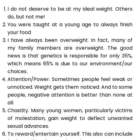
I do not deserve to be at my ideal weight. Others
do, but not me!
You were taught at a young age to always finish
your food
I have always been overweight. In fact, many of
my family members are overweight. The good
news is that genetics is responsible for only 35%,
which means 65% is due to our environment/our
choices.
Attention/Power. Sometimes people feel weak or
unnoticed. Weight gets them noticed. And to some
people, negative attention is better than none at
all.
Chastity. Many young women, particularly victims
of molestation, gain weight to deflect unwanted
sexual advances.
To reward/entertain yourself. This also can include