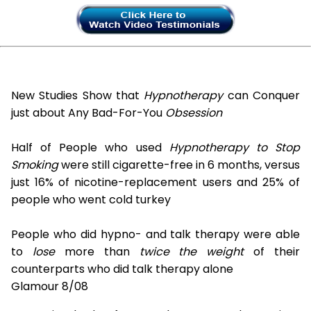
New Studies Show that
Hypnotherapy
can Conquer
just about Any Bad-For-You
Obsession
Half of People who used
Hypnotherapy to Stop
Smoking
were still cigarette-free in 6 months, versus
just 16% of nicotine-replacement users and 25% of
people who went cold turkey
People who did hypno- and talk therapy were able
to
lose
more than
twice the weight
of their
counterparts who did talk therapy alone
Glamour 8/08