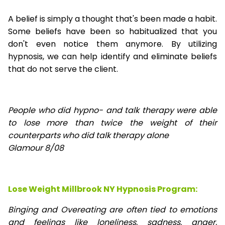
A belief is simply a thought that's been made a habit.
Some beliefs have been so habitualized that you
don't even notice them anymore. By utilizing
hypnosis, we can help identify and eliminate beliefs
that do not serve the client.
People who did hypno- and talk therapy were able
to lose
more than twice the weight of their
counterparts who did talk therapy alone
Glamour 8/08
Lose Weight Millbrook NY Hypnosis Program:
Binging and Overeating are often tied to emotions
and feelings like loneliness, sadness, anger,