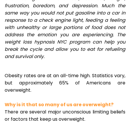
frustration, boredom, and depression. Much the
same way you would not put gasoline into a car in
response to a check engine light, feeding a feeling
with unhealthy or large portions of food does not
address the emotion you are experiencing. The
weight loss hypnosis NYC program can help you
break the cycle and allow you to eat for refueling
and survival only.
Obesity rates are at an all-time high. Statistics vary,
but approximately 65% of Americans are
overweight.
Why is it that so many of us are overweight?
There are several major unconscious limiting beliefs
or factors that keep us overweight.