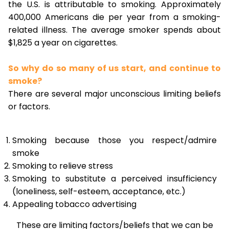
the U.S. is attributable to smoking. Approximately
400,000 Americans die per year from a smoking-
related illness. The average smoker spends about
$1,825 a year on cigarettes.
So why do so many of us start, and continue to
smoke?
There are several major unconscious limiting beliefs
or factors.
Smoking because those you respect/admire
smoke
Smoking to relieve stress
Smoking to substitute a perceived insufficiency
(loneliness, self-esteem, acceptance, etc.)
Appealing tobacco advertising
These are limiting factors/beliefs that we can be