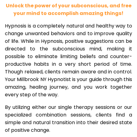
Unlock the power of your subconscious, and free
your mind to accomplish amazing things!
Hypnosis is a completely natural and healthy way to
change unwanted behaviors and to improve quality
of life. While in Hypnosis, positive suggestions can be
directed to the subconscious mind, making it
possible to eliminate limiting beliefs and counter-
productive habits in a very short period of time.
Though relaxed, clients remain aware and in control.
Your Millbrook NY Hypnotist is your guide through this
amazing, healing journey, and you work together
every step of the way.
By utilizing either our single therapy sessions or our
specialized combination sessions, clients find a
simple and natural transition into their desired state
of positive change.