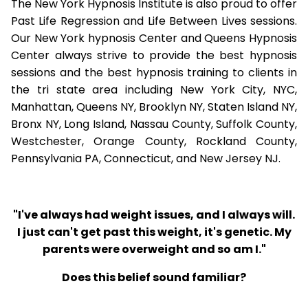
The New York Hypnosis Institute is also proud to offer
Past Life Regression and Life Between Lives sessions.
Our New York hypnosis Center and Queens Hypnosis
Center always strive to provide the best hypnosis
sessions and the best hypnosis training to clients in
the tri state area including New York City, NYC,
Manhattan, Queens NY, Brooklyn NY, Staten Island NY,
Bronx NY, Long Island, Nassau County, Suffolk County,
Westchester, Orange County, Rockland County,
Pennsylvania PA, Connecticut, and New Jersey NJ.
"I've always had weight issues, and I always will.
I just can't get past this weight, it's genetic. My
parents were overweight and so am I."
Does this belief sound familiar?