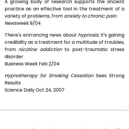
A growing body of research supports the ancient
practice as an effective tool in the treatment of a
variety of problems, from
anxiety to chronic pain
Newsweek 9/04
There's entrancing news about
hypnosis
; it's gaining
credibility as a treatment for a multitude of troubles,
from
nicotine addiction
to post-traumatic stress
disorder
Business Week Feb 2/04
Hypnotherapy for Smoking Cessation
Sees Strong
Results
Science Daily Oct 24, 2007