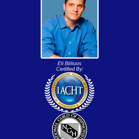
Eli Bliliuos
Certified By: