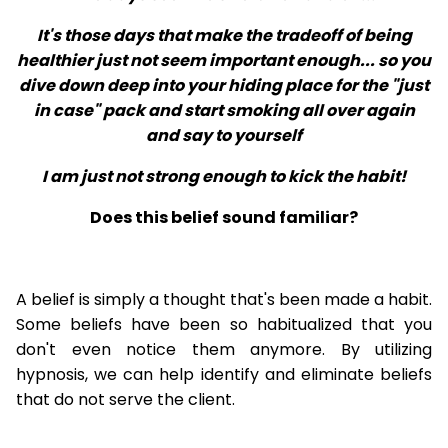
It's those days that make the tradeoff of being
healthier just not seem important enough... so you
dive down deep into your hiding place for the "just
in case" pack and start smoking all over again
and say to yourself
I am just not strong enough to kick the habit!
Does this belief sound familiar?
A belief is simply a thought that's been made a habit.
Some beliefs have been so habitualized that you
don't even notice them anymore. By utilizing
hypnosis, we can help identify and eliminate beliefs
that do not serve the client.