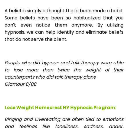
A belief is simply a thought that's been made a habit.
Some beliefs have been so habitualized that you
don't even notice them anymore. By utilizing
hypnosis, we can help identify and eliminate beliefs
that do not serve the client.
People who did hypno- and talk therapy were able
to lose
more than twice the weight of their
counterparts who did talk therapy alone
Glamour 8/08
Lose Weight Homecrest NY Hypnosis Program:
Binging and Overeating are often tied to emotions
and feelings like loneliness, sadness, anger,