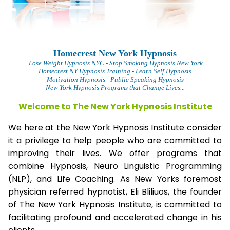
Homecrest New York Hypnosis
Lose Weight Hypnosis NYC
- Stop Smoking Hypnosis New York
Homecrest NY Hypnosis Training - Learn Self Hypnosis
Motivation Hypnosis
- Public Speaking Hypnosis
New York Hypnosis Programs that Change Lives...
Welcome to The New York Hypnosis Institute
We here at the New York Hypnosis Institute consider
it a privilege to help people who are committed to
improving their lives. We offer programs that
combine Hypnosis, Neuro Linguistic Programming
(NLP), and Life Coaching. As New Yorks foremost
physician referred hypnotist, Eli Bliliuos, the founder
of The New York Hypnosis Institute, is committed to
facilitating profound and accelerated change in his