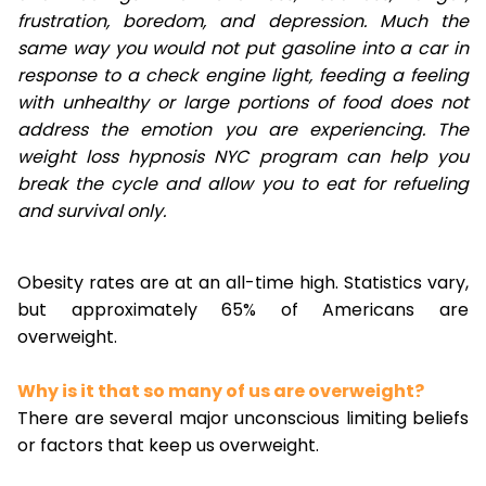
frustration, boredom, and depression. Much the
same way you would not put gasoline into a car in
response to a check engine light, feeding a feeling
with unhealthy or large portions of food does not
address the emotion you are experiencing. The
weight loss hypnosis NYC program can help you
break the cycle and allow you to eat for refueling
and survival only.
Obesity rates are at an all-time high. Statistics vary,
but approximately 65% of Americans are
overweight.
Why is it that so many of us are overweight?
There are several major unconscious limiting beliefs
or factors that keep us overweight.