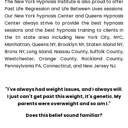
The New York Hypnosis Institute is also proud to offer
Past Life Regression and Life Between Lives sessions.
Our New York hypnosis Center and Queens Hypnosis
Center always strive to provide the best hypnosis
sessions and the best hypnosis training to clients in
the tri state area including New York City, NYC,
Manhattan, Queens NY, Brooklyn NY, Staten Island NY,
Bronx NY, Long Island, Nassau County, Suffolk County,
Westchester, Orange County, Rockland County,
Pennsylvania PA, Connecticut, and New Jersey NJ.
"I've always had weight issues, and I always will.
I just can't get past this weight, it's genetic. My
parents were overweight and so am I."
Does this belief sound familiar?