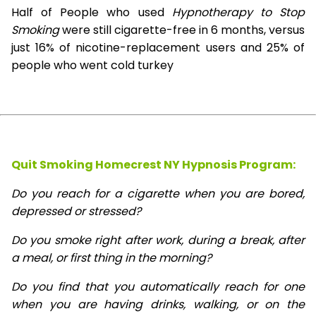
Half of People who used
Hypnotherapy to Stop
Smoking
were still cigarette-free in 6 months, versus
just 16% of nicotine-replacement users and 25% of
people who went cold turkey
Quit Smoking Homecrest NY Hypnosis
Program:
Do you reach for a cigarette when you are bored,
depressed or stressed?
Do you smoke right after work, during a break, after
a meal, or first thing in the morning?
Do you find that you automatically reach for one
when you are having drinks, walking, or on the