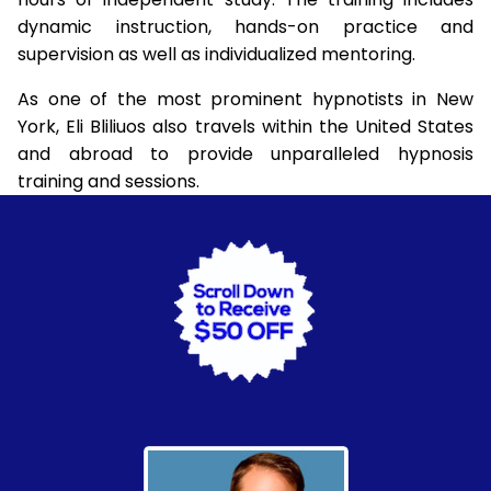
dynamic instruction, hands-on practice and
supervision as well as individualized mentoring.
As one of the most prominent hypnotists in New
York, Eli Bliliuos also travels within the United States
and abroad to provide unparalleled hypnosis
training and sessions.