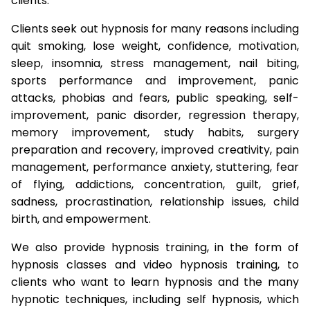
clients.
Clients seek out hypnosis for many reasons including
quit smoking, lose weight, confidence, motivation,
sleep, insomnia, stress management, nail biting,
sports performance and improvement, panic
attacks, phobias and fears, public speaking, self-
improvement, panic disorder, regression therapy,
memory improvement, study habits, surgery
preparation and recovery, improved creativity, pain
management, performance anxiety, stuttering, fear
of flying, addictions, concentration, guilt, grief,
sadness, procrastination, relationship issues, child
birth, and empowerment.
We also provide hypnosis training, in the form of
hypnosis classes and video hypnosis training, to
clients who want to learn hypnosis and the many
hypnotic techniques, including self hypnosis, which