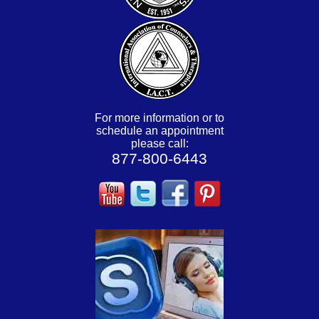
For more information or to
schedule an appointment
please call:
877-800-6443