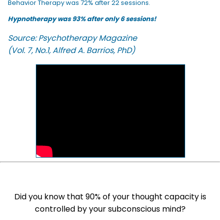
Behavior Therapy was 72% after 22 sessions.
Hypnotherapy was 93% after only 6 sessions!
Source: Psychotherapy Magazine
(Vol. 7, No.1, Alfred A. Barrios, PhD)
Did you know that 90% of your thought capacity is
controlled by your subconscious mind?