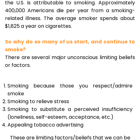
the U.S. is attributable to smoking. Approximately
400,000 Americans die per year from a smoking-
related illness. The average smoker spends about
$1,825 a year on cigarettes.
So why do so many of us start, and continue to
smoke?
There are several major unconscious limiting beliefs
or factors.
Smoking because those you respect/admire
smoke
Smoking to relieve stress
Smoking to substitute a perceived insufficiency
(loneliness, self-esteem, acceptance, etc.)
Appealing tobacco advertising
These are limiting factors/beliefs that we can be