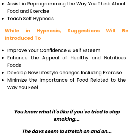
Assist in Reprogramming the Way You Think About
Food and Exercise
Teach Self Hypnosis
While in Hypnosis, Suggestions Will Be
Introduced To
Improve Your Confidence & Self Esteem
Enhance the Appeal of Healthy and Nutritious
Foods
Develop New Lifestyle changes Including Exercise
Minimize the Importance of Food Related to the
Way You Feel
You know what it's like if you've tried to stop
smoking...
The days seem to stretch on and on...