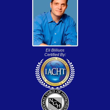
Eli Bliliuos
Certified By: