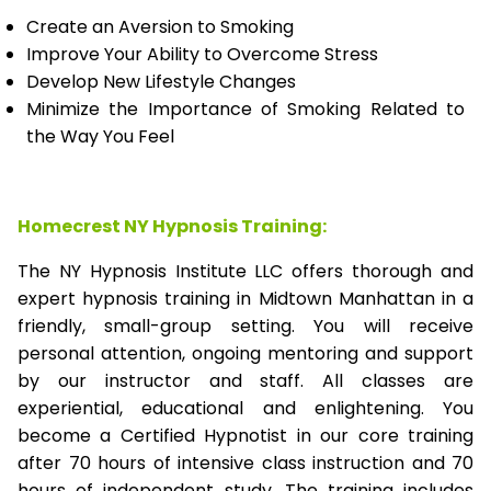
Create an Aversion to Smoking
Improve Your Ability to Overcome Stress
Develop New Lifestyle Changes
Minimize the Importance of Smoking Related to
the Way You Feel
Homecrest NY Hypnosis Training:
The NY Hypnosis Institute LLC offers thorough and
expert hypnosis training in Midtown Manhattan in a
friendly, small-group setting. You will receive
personal attention, ongoing mentoring and support
by our instructor and staff. All classes are
experiential, educational and enlightening. You
become a Certified Hypnotist in our core training
after 70 hours of intensive class instruction and 70
hours of independent study. The training includes