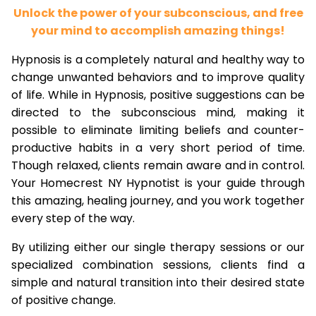
Unlock the power of your subconscious, and free
your mind to accomplish amazing things!
Hypnosis is a completely natural and healthy way to
change unwanted behaviors and to improve quality
of life. While in Hypnosis, positive suggestions can be
directed to the subconscious mind, making it
possible to eliminate limiting beliefs and counter-
productive habits in a very short period of time.
Though relaxed, clients remain aware and in control.
Your Homecrest NY Hypnotist is your guide through
this amazing, healing journey, and you work together
every step of the way.
By utilizing either our single therapy sessions or our
specialized combination sessions, clients find a
simple and natural transition into their desired state
of positive change.