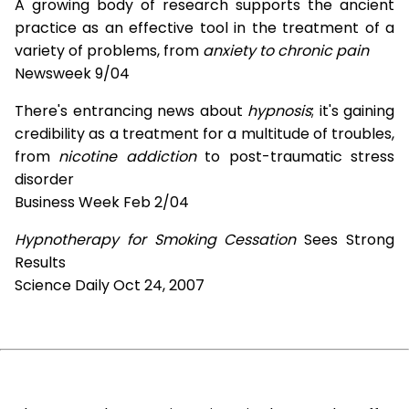
A growing body of research supports the ancient
practice as an effective tool in the treatment of a
variety of problems, from
anxiety to chronic pain
Newsweek 9/04
There's entrancing news about
hypnosis
; it's gaining
credibility as a treatment for a multitude of troubles,
from
nicotine addiction
to post-traumatic stress
disorder
Business Week Feb 2/04
Hypnotherapy for Smoking Cessation
Sees Strong
Results
Science Daily Oct 24, 2007