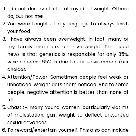
I do not deserve to be at my ideal weight. Others
do, but not me!
You were taught at a young age to always finish
your food
I have always been overweight. In fact, many of
my family members are overweight. The good
news is that genetics is responsible for only 35%,
which means 65% is due to our environment/our
choices.
Attention/Power. Sometimes people feel weak or
unnoticed. Weight gets them noticed. And to some
people, negative attention is better than none at
all.
Chastity. Many young women, particularly victims
of molestation, gain weight to deflect unwanted
sexual advances.
To reward/entertain yourself. This also can include