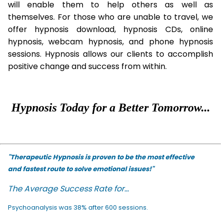
will enable them to help others as well as
themselves. For those who are unable to travel, we
offer hypnosis download, hypnosis CDs, online
hypnosis, webcam hypnosis, and phone hypnosis
sessions. Hypnosis allows our clients to accomplish
positive change and success from within.
Hypnosis Today for a Better Tomorrow...
"Therapeutic Hypnosis is proven to be the most effective
and fastest route to solve emotional issues!"
The Average Success Rate for...
Psychoanalysis was 38% after 600 sessions.