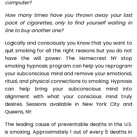
computer?
How many times have you thrown away your last
pack of cigarettes, only to find yourself waiting in
line to buy another one?
Logically and consciously you know that you want to
quit smoking for all the right reasons but you do not
have the will power. The Homecrest NY stop
smoking hypnosis program can help you reprogram
your subconscious mind and remove your emotional,
ritual, and physical connections to smoking. Hypnosis
can help bring your subconscious mind into
alignment with what your conscious mind truly
desires. Sessions available in New York City and
Queens, NY.
The leading cause of preventable deaths in the U.S.
is smoking. Approximately 1 out of every 5 deaths in