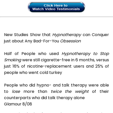
New Studies Show that
Hypnotherapy
can Conquer
just about Any Bad-For-You
Obsession
Half of People who used
Hypnotherapy to Stop
Smoking
were still cigarette-free in 6 months, versus
just 16% of nicotine-replacement users and 25% of
people who went cold turkey
People who did hypno- and talk therapy were able
to
lose
more than
twice the weight
of their
counterparts who did talk therapy alone
Glamour 8/08