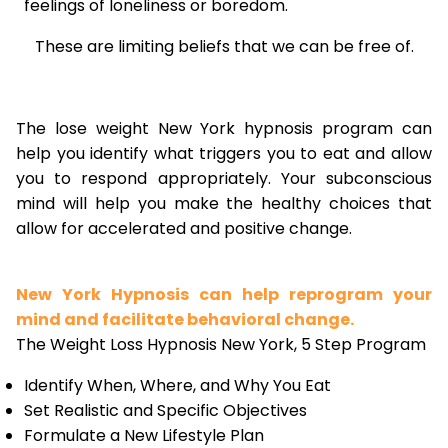
feelings of loneliness or boredom.
These are limiting beliefs that we can be free of.
The lose weight New York hypnosis program can
help you identify what triggers you to eat and allow
you to respond appropriately. Your subconscious
mind will help you make the healthy choices that
allow for accelerated and positive change.
New York Hypnosis can help reprogram your
mind and facilitate behavioral change.
The Weight Loss Hypnosis New York, 5 Step Program
Identify When, Where, and Why You Eat
Set Realistic and Specific Objectives
Formulate a New Lifestyle Plan