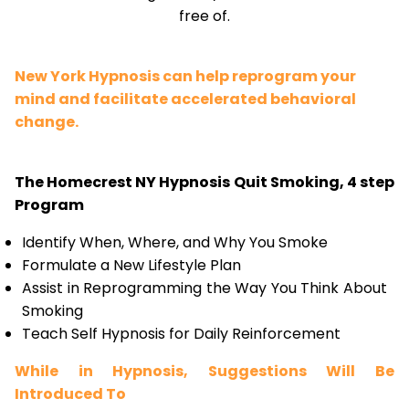
free of.
New York Hypnosis can help reprogram your
mind and facilitate accelerated behavioral
change.
The Homecrest NY Hypnosis Quit Smoking, 4 step
Program
Identify When, Where, and Why You Smoke
Formulate a New Lifestyle Plan
Assist in Reprogramming the Way You Think About
Smoking
Teach Self Hypnosis for Daily Reinforcement
While in Hypnosis, Suggestions Will Be
Introduced To