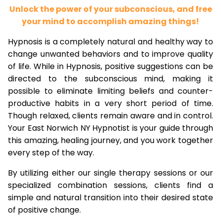
Unlock the power of your subconscious, and free
your mind to accomplish amazing things!
Hypnosis is a completely natural and healthy way to
change unwanted behaviors and to improve quality
of life. While in Hypnosis, positive suggestions can be
directed to the subconscious mind, making it
possible to eliminate limiting beliefs and counter-
productive habits in a very short period of time.
Though relaxed, clients remain aware and in control.
Your East Norwich NY Hypnotist is your guide through
this amazing, healing journey, and you work together
every step of the way.
By utilizing either our single therapy sessions or our
specialized combination sessions, clients find a
simple and natural transition into their desired state
of positive change.