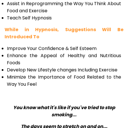
Assist in Reprogramming the Way You Think About
Food and Exercise
Teach Self Hypnosis
While in Hypnosis, Suggestions Will Be
Introduced To
Improve Your Confidence & Self Esteem
Enhance the Appeal of Healthy and Nutritious
Foods
Develop New Lifestyle changes Including Exercise
Minimize the Importance of Food Related to the
Way You Feel
You know what it's like if you've tried to stop
smoking...
The days seem to stretch on and on...