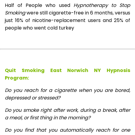
Half of People who used
Hypnotherapy to Stop
Smoking
were still cigarette-free in 6 months, versus
just 16% of nicotine-replacement users and 25% of
people who went cold turkey
Quit Smoking East Norwich NY Hypnosis
Program:
Do you reach for a cigarette when you are bored,
depressed or stressed?
Do you smoke right after work, during a break, after
a meal, or first thing in the morning?
Do you find that you automatically reach for one