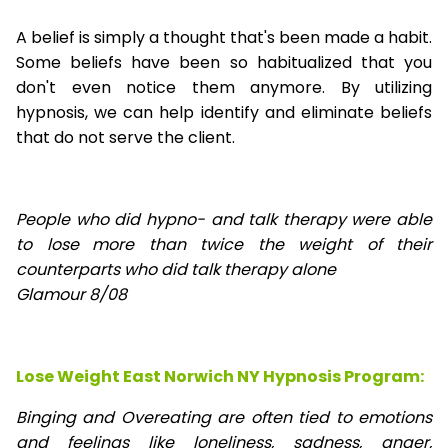
A belief is simply a thought that's been made a habit.
Some beliefs have been so habitualized that you
don't even notice them anymore. By utilizing
hypnosis, we can help identify and eliminate beliefs
that do not serve the client.
People who did hypno- and talk therapy were able
to lose
more than twice the weight of their
counterparts who did talk therapy alone
Glamour 8/08
Lose Weight East Norwich NY Hypnosis Program:
Binging and Overeating are often tied to emotions
and feelings like loneliness, sadness, anger,