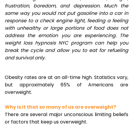
frustration, boredom, and depression. Much the
same way you would not put gasoline into a car in
response to a check engine light, feeding a feeling
with unhealthy or large portions of food does not
address the emotion you are experiencing. The
weight loss hypnosis NYC program can help you
break the cycle and allow you to eat for refueling
and survival only.
Obesity rates are at an all-time high. Statistics vary,
but approximately 65% of Americans are
overweight.
Why is it that so many of us are overweight?
There are several major unconscious limiting beliefs
or factors that keep us overweight.