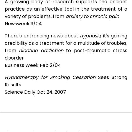
A growing body of research supports the ancient
practice as an effective tool in the treatment of a
variety of problems, from
anxiety to chronic pain
Newsweek 9/04
There's entrancing news about
hypnosis
; it's gaining
credibility as a treatment for a multitude of troubles,
from
nicotine addiction
to post-traumatic stress
disorder
Business Week Feb 2/04
Hypnotherapy for Smoking Cessation
Sees Strong
Results
Science Daily Oct 24, 2007