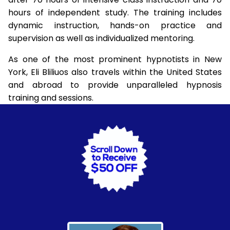
hours of independent study. The training includes
dynamic instruction, hands-on practice and
supervision as well as individualized mentoring.
As one of the most prominent hypnotists in New
York, Eli Bliliuos also travels within the United States
and abroad to provide unparalleled hypnosis
training and sessions.