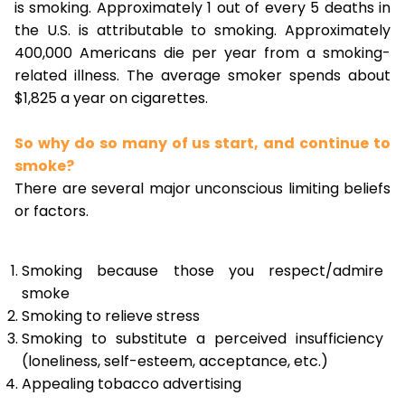
is smoking. Approximately 1 out of every 5 deaths in
the U.S. is attributable to smoking. Approximately
400,000 Americans die per year from a smoking-
related illness. The average smoker spends about
$1,825 a year on cigarettes.
So why do so many of us start, and continue to
smoke?
There are several major unconscious limiting beliefs
or factors.
Smoking because those you respect/admire
smoke
Smoking to relieve stress
Smoking to substitute a perceived insufficiency
(loneliness, self-esteem, acceptance, etc.)
Appealing tobacco advertising