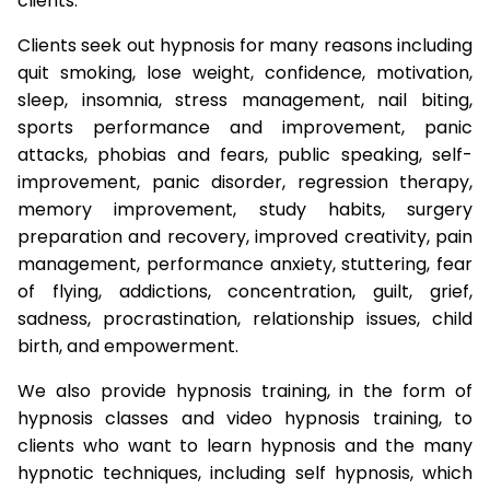
clients.
Clients seek out hypnosis for many reasons including
quit smoking, lose weight, confidence, motivation,
sleep, insomnia, stress management, nail biting,
sports performance and improvement, panic
attacks, phobias and fears, public speaking, self-
improvement, panic disorder, regression therapy,
memory improvement, study habits, surgery
preparation and recovery, improved creativity, pain
management, performance anxiety, stuttering, fear
of flying, addictions, concentration, guilt, grief,
sadness, procrastination, relationship issues, child
birth, and empowerment.
We also provide hypnosis training, in the form of
hypnosis classes and video hypnosis training, to
clients who want to learn hypnosis and the many
hypnotic techniques, including self hypnosis, which