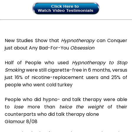
New Studies Show that
Hypnotherapy
can Conquer
just about Any Bad-For-You
Obsession
Half of People who used
Hypnotherapy to Stop
Smoking
were still cigarette-free in 6 months, versus
just 16% of nicotine-replacement users and 25% of
people who went cold turkey
People who did hypno- and talk therapy were able
to
lose
more than
twice the weight
of their
counterparts who did talk therapy alone
Glamour 8/08