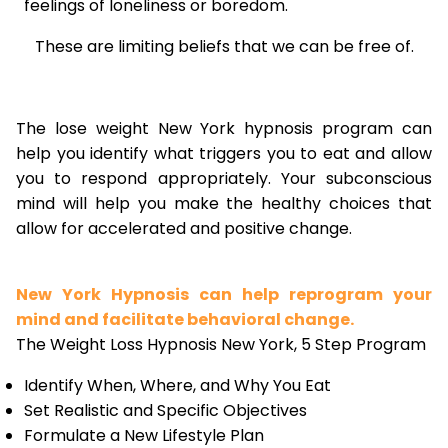
feelings of loneliness or boredom.
These are limiting beliefs that we can be free of.
The lose weight New York hypnosis program can
help you identify what triggers you to eat and allow
you to respond appropriately. Your subconscious
mind will help you make the healthy choices that
allow for accelerated and positive change.
New York Hypnosis can help reprogram your
mind and facilitate behavioral change.
The Weight Loss Hypnosis New York, 5 Step Program
Identify When, Where, and Why You Eat
Set Realistic and Specific Objectives
Formulate a New Lifestyle Plan