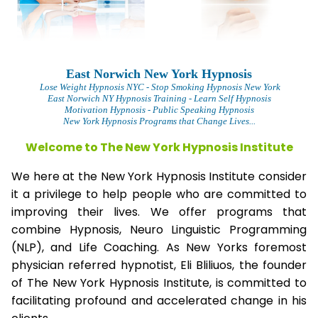
East Norwich New York Hypnosis
Lose Weight Hypnosis NYC
- Stop Smoking Hypnosis New York
East Norwich NY Hypnosis Training - Learn Self Hypnosis
Motivation Hypnosis
- Public Speaking Hypnosis
New York Hypnosis Programs that Change Lives...
Welcome to The New York Hypnosis Institute
We here at the New York Hypnosis Institute consider
it a privilege to help people who are committed to
improving their lives. We offer programs that
combine Hypnosis, Neuro Linguistic Programming
(NLP), and Life Coaching. As New Yorks foremost
physician referred hypnotist, Eli Bliliuos, the founder
of The New York Hypnosis Institute, is committed to
facilitating profound and accelerated change in his