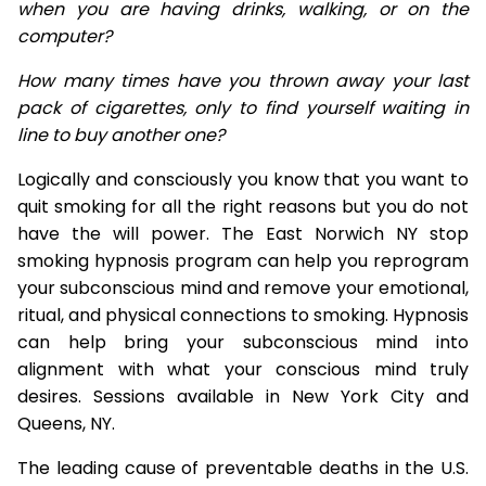
when you are having drinks, walking, or on the
computer?
How many times have you thrown away your last
pack of cigarettes, only to find yourself waiting in
line to buy another one?
Logically and consciously you know that you want to
quit smoking for all the right reasons but you do not
have the will power. The East Norwich NY stop
smoking hypnosis program can help you reprogram
your subconscious mind and remove your emotional,
ritual, and physical connections to smoking. Hypnosis
can help bring your subconscious mind into
alignment with what your conscious mind truly
desires. Sessions available in New York City and
Queens, NY.
The leading cause of preventable deaths in the U.S.