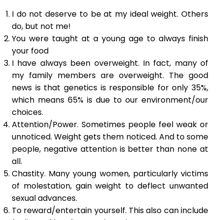
I do not deserve to be at my ideal weight. Others
do, but not me!
You were taught at a young age to always finish
your food
I have always been overweight. In fact, many of
my family members are overweight. The good
news is that genetics is responsible for only 35%,
which means 65% is due to our environment/our
choices.
Attention/Power. Sometimes people feel weak or
unnoticed. Weight gets them noticed. And to some
people, negative attention is better than none at
all.
Chastity. Many young women, particularly victims
of molestation, gain weight to deflect unwanted
sexual advances.
To reward/entertain yourself. This also can include