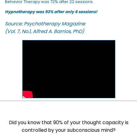
Behavior Therapy was 72% after 22 sessions.
Hypnotherapy was 93% after only 6 sessions!
Source: Psychotherapy Magazine
(Vol. 7, No.1, Alfred A. Barrios, PhD)
Did you know that 90% of your thought capacity is
controlled by your subconscious mind?