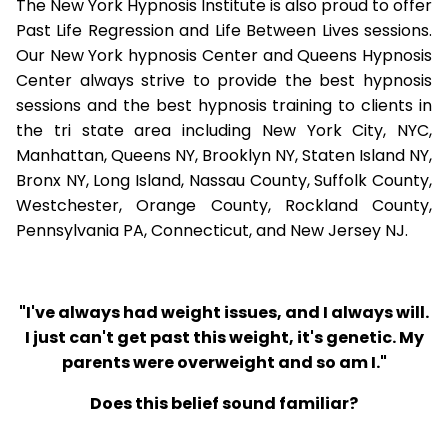
The New York Hypnosis Institute is also proud to offer
Past Life Regression and Life Between Lives sessions.
Our New York hypnosis Center and Queens Hypnosis
Center always strive to provide the best hypnosis
sessions and the best hypnosis training to clients in
the tri state area including New York City, NYC,
Manhattan, Queens NY, Brooklyn NY, Staten Island NY,
Bronx NY, Long Island, Nassau County, Suffolk County,
Westchester, Orange County, Rockland County,
Pennsylvania PA, Connecticut, and New Jersey NJ.
"I've always had weight issues, and I always will.
I just can't get past this weight, it's genetic. My
parents were overweight and so am I."
Does this belief sound familiar?