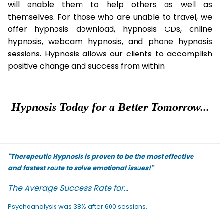
will enable them to help others as well as
themselves. For those who are unable to travel, we
offer hypnosis download, hypnosis CDs, online
hypnosis, webcam hypnosis, and phone hypnosis
sessions. Hypnosis allows our clients to accomplish
positive change and success from within.
Hypnosis Today for a Better Tomorrow...
"Therapeutic Hypnosis is proven to be the most effective
and fastest route to solve emotional issues!"
The Average Success Rate for...
Psychoanalysis was 38% after 600 sessions.