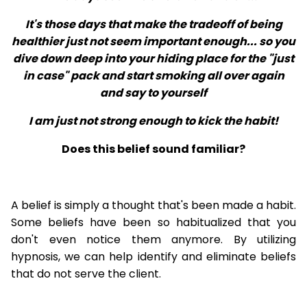
It's those days that make the tradeoff of being
healthier just not seem important enough... so you
dive down deep into your hiding place for the "just
in case" pack and start smoking all over again
and say to yourself
I am just not strong enough to kick the habit!
Does this belief sound familiar?
A belief is simply a thought that's been made a habit.
Some beliefs have been so habitualized that you
don't even notice them anymore. By utilizing
hypnosis, we can help identify and eliminate beliefs
that do not serve the client.