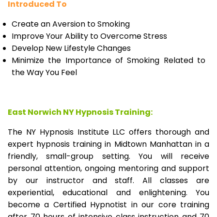
Introduced To
Create an Aversion to Smoking
Improve Your Ability to Overcome Stress
Develop New Lifestyle Changes
Minimize the Importance of Smoking Related to
the Way You Feel
East Norwich NY Hypnosis Training:
The NY Hypnosis Institute LLC offers thorough and
expert hypnosis training in Midtown Manhattan in a
friendly, small-group setting. You will receive
personal attention, ongoing mentoring and support
by our instructor and staff. All classes are
experiential, educational and enlightening. You
become a Certified Hypnotist in our core training
after 70 hours of intensive class instruction and 70