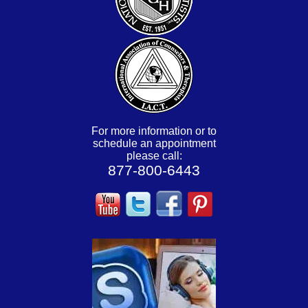
For more information or to
schedule an appointment
please call:
877-800-6443