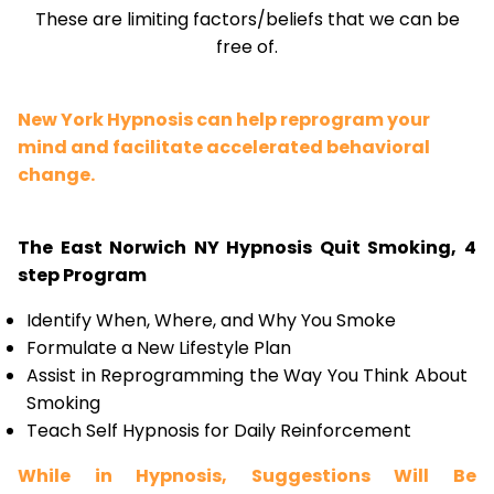
These are limiting factors/beliefs that we can be
free of.
New York Hypnosis can help reprogram your
mind and facilitate accelerated behavioral
change.
The East Norwich NY Hypnosis Quit Smoking, 4
step Program
Identify When, Where, and Why You Smoke
Formulate a New Lifestyle Plan
Assist in Reprogramming the Way You Think About
Smoking
Teach Self Hypnosis for Daily Reinforcement
While in Hypnosis, Suggestions Will Be