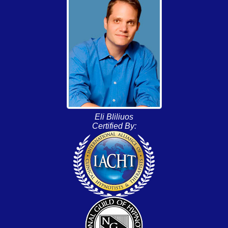
Eli Bliliuos
Certified By: