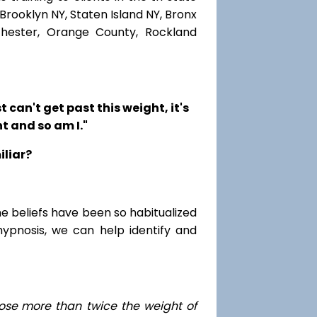
Brooklyn NY, Staten Island NY, Bronx
chester, Orange County, Rockland
t can't get past this weight, it's
t and so am I."
iliar?
me beliefs have been so habitualized
hypnosis, we can help identify and
ose
more than twice the weight of