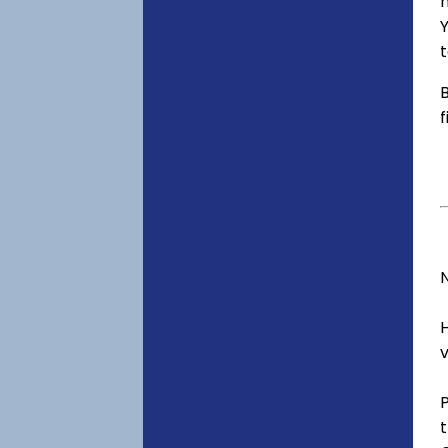
h
t
B
f
v
t