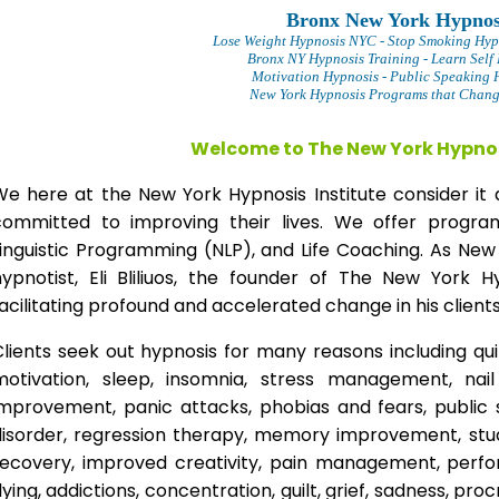
Bronx New York Hypnos
Lose Weight Hypnosis NYC
- Stop Smoking Hyp
Bronx NY Hypnosis Training - Learn Self
Motivation Hypnosis
- Public Speaking 
New York Hypnosis Programs that Change
Welcome to The New York Hypnos
We here at the New York Hypnosis Institute consider it 
committed to improving their lives. We offer progr
Linguistic Programming (NLP), and Life Coaching. As New
hypnotist, Eli Bliliuos, the founder of The New York H
acilitating profound and accelerated change in his clients
lients seek out hypnosis for many reasons including qui
motivation, sleep, insomnia, stress management, nai
improvement, panic attacks, phobias and fears, public 
disorder, regression therapy, memory improvement, stud
recovery, improved creativity, pain management, perfor
lying, addictions, concentration, guilt, grief, sadness, proc