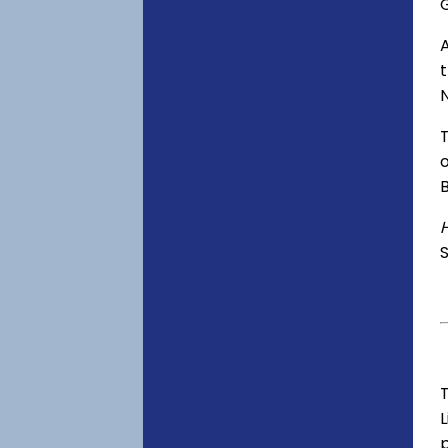
o
S
T
p