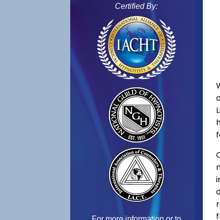
Certified By:
f
C
f
For more information or to