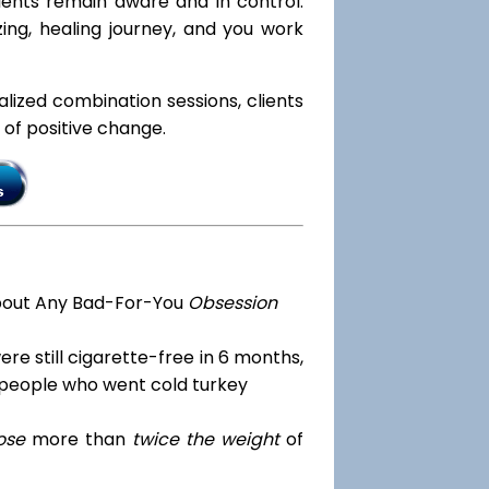
lients remain aware and in control.
ing, healing journey, and you work
ialized combination sessions, clients
e of positive change.
bout Any Bad-For-You
Obsession
re still cigarette-free in 6 months,
 people who went cold turkey
ose
more than
twice the weight
of