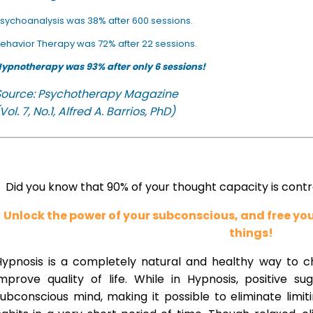
sychoanalysis was 38% after 600 sessions.
ehavior Therapy was 72% after 22 sessions.
ypnotherapy was 93% after only 6 sessions!
Source: Psychotherapy Magazine
Vol. 7, No.1, Alfred A. Barrios, PhD)
Did you know that 90% of your thought capacity is cont
Unlock the power of your subconscious, and free y
things!
Hypnosis is a completely natural and healthy way to 
improve quality of life. While in Hypnosis, positive s
ubconscious mind, making it possible to eliminate limi