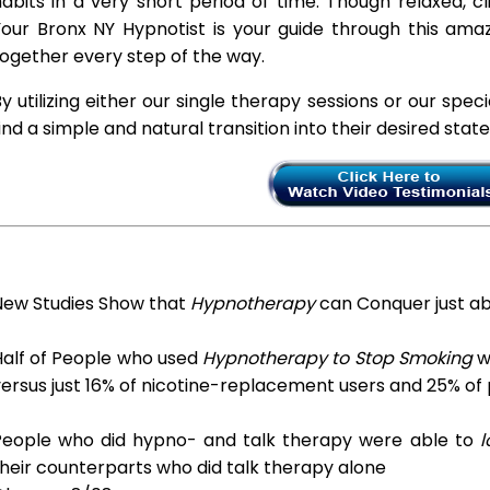
abits in a very short period of time. Though relaxed, c
Your Bronx NY Hypnotist is your guide through this amaz
ogether every step of the way.
y utilizing either our single therapy sessions or our spec
ind a simple and natural transition into their desired stat
New Studies Show that
Hypnotherapy
can Conquer just a
Half of People who used
Hypnotherapy to Stop Smoking
we
ersus just 16% of nicotine-replacement users and 25% of
People who did hypno- and talk therapy were able to
l
heir counterparts who did talk therapy alone