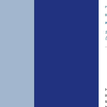
P
B
H
(
s