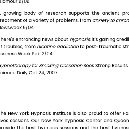
Glamour 8/08
A growing body of research supports the ancient prac
treatment of a variety of problems, from
anxiety to chron
Newsweek 9/04
There's entrancing news about
hypnosis
; it's gaining cre
f troubles, from
nicotine addiction
to post-traumatic str
Business Week Feb 2/04
Hypnotherapy for Smoking Cessation
Sees Strong Results
cience Daily Oct 24, 2007
he New York Hypnosis Institute is also proud to offer Pa
Lives sessions. Our New York hypnosis Center and Queen
rovide the best hypnosis sessions and the best hypnosis 