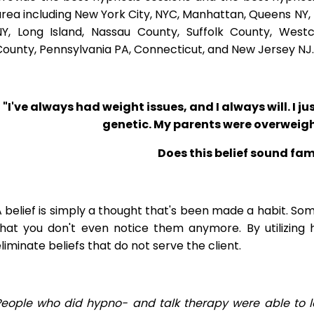
rea including New York City, NYC, Manhattan, Queens NY, 
NY, Long Island, Nassau County, Suffolk County, West
ounty, Pennsylvania PA, Connecticut, and New Jersey NJ.
"I've always had weight issues, and I always will. I jus
genetic. My parents were overweigh
Does this belief sound fam
 belief is simply a thought that's been made a habit. So
that you don't even notice them anymore. By utilizing 
liminate beliefs that do not serve the client.
People who did hypno- and talk therapy were able to l