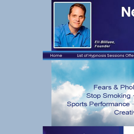
Home
List of Hypnosis Sessions Off