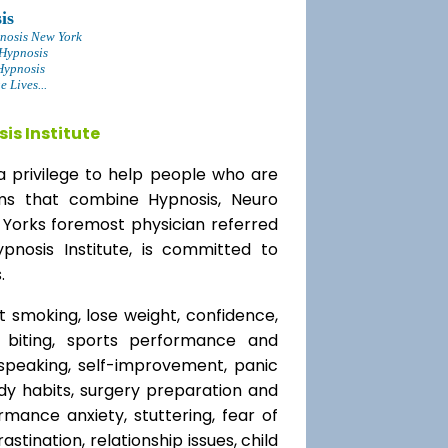
is
nosis New York
 Hypnosis
Hypnosis
 Lives...
is Institute
a privilege to help people who are
ams that combine Hypnosis, Neuro
 Yorks foremost physician referred
ypnosis Institute, is committed to
.
t smoking, lose weight, confidence,
l biting, sports performance and
speaking, self-improvement, panic
y habits, surgery preparation and
mance anxiety, stuttering, fear of
rastination, relationship issues, child