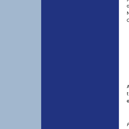
a
C
A
e