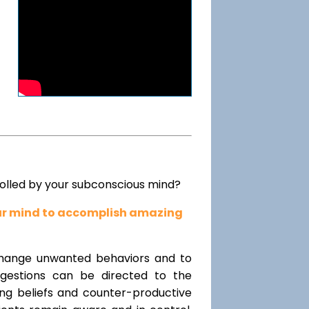
rolled by your subconscious mind?
our mind to accomplish amazing
change unwanted behaviors and to
uggestions can be directed to the
ting beliefs and counter-productive