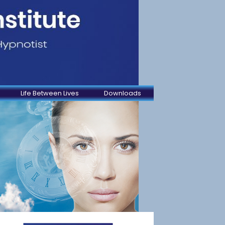
Life Between Lives
Downloads