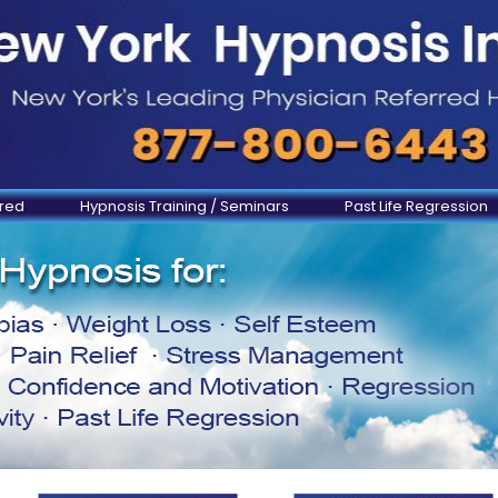
ered
Hypnosis Training / Seminars
Past Life Regression