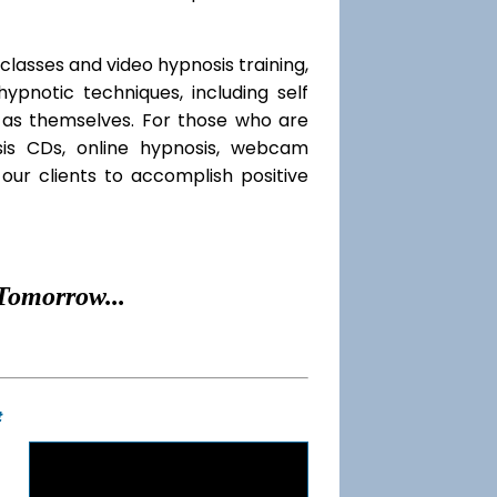
classes and video hypnosis training,
pnotic techniques, including self
l as themselves. For those who are
sis CDs, online hypnosis, webcam
our clients to accomplish positive
Tomorrow...
t