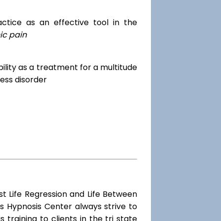
tice as an effective tool in the
ic pain
dibility as a treatment for a multitude
ess disorder
st Life Regression and Life Between
s Hypnosis Center always strive to
training to clients in the tri state