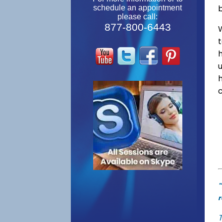
schedule an appointment
please call:
877-800-6443
W
"
r
T