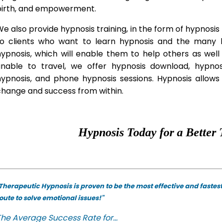
birth, and empowerment.
e also provide hypnosis training, in the form of hypnosis 
to clients who want to learn hypnosis and the many hy
hypnosis, which will enable them to help others as wel
unable to travel, we offer hypnosis download, hypno
hypnosis, and phone hypnosis sessions. Hypnosis allows 
change and success from within.
Hypnosis Today for a Better 
Therapeutic Hypnosis is proven to be the most effective and fastes
oute to solve emotional issues!"
he Average Success Rate for...