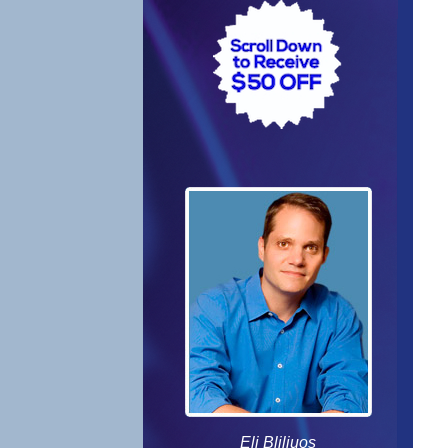
Eli Bliliuos